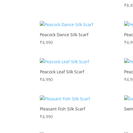
₹
8,4
Peacock Dance Silk Scarf
Peac
₹
4,990
₹
4,9
Peacock Leaf Silk Scarf
Peac
₹
4,990
₹
4,9
Pleasant Fish Silk Scarf
Swim
₹
4,990