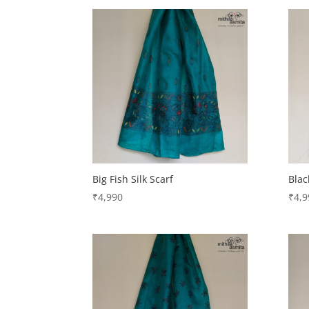
Big Fish Silk Scarf
Blac
₹
4,990
₹
4,9