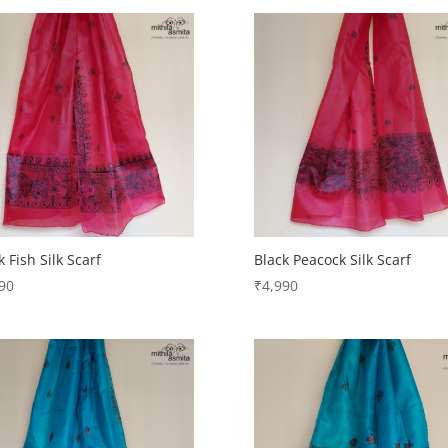
k Fish Silk Scarf
Black Peacock Silk Scarf
90
₹
4,990