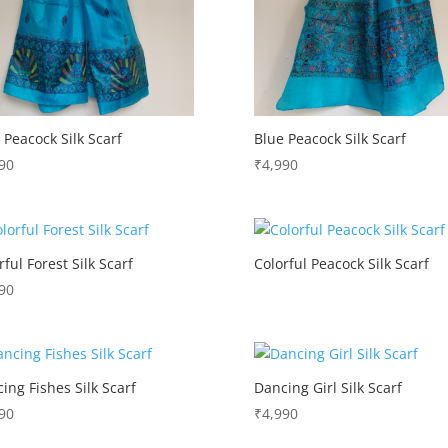
 Peacock Silk Scarf
Blue Peacock Silk Scarf
90
₹
4,990
rful Forest Silk Scarf
Colorful Peacock Silk Scarf
90
ing Fishes Silk Scarf
Dancing Girl Silk Scarf
90
₹
4,990