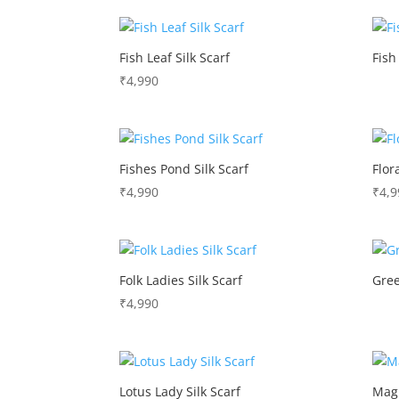
Fish Leaf Silk Scarf
Fish
₹
4,990
Fishes Pond Silk Scarf
Flor
₹
4,990
₹
4,9
Folk Ladies Silk Scarf
Gree
₹
4,990
Lotus Lady Silk Scarf
Magn