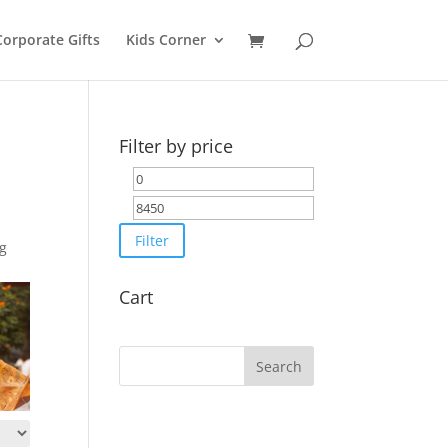
Corporate Gifts
Kids Corner
Filter by price
Min
Max
price
price
Filter
ng
Cart