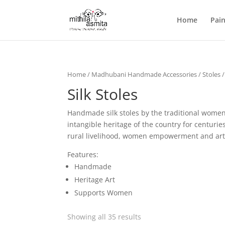
Home
Pain
Home
/
Madhubani Handmade Accessories
/
Stoles
/
Silk Stoles
Handmade silk stoles by the traditional women 
intangible heritage of the country for centur
rural livelihood, women empowerment and art
Features:
Handmade
Heritage Art
Supports Women
Showing all 35 results