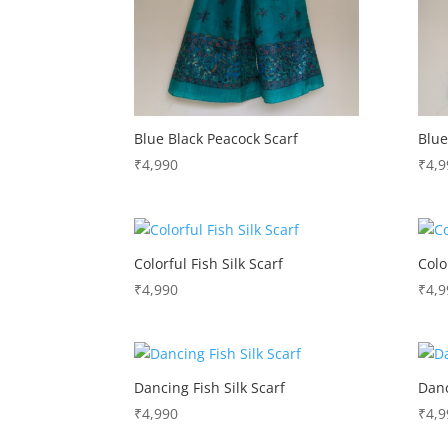
Blue Black Peacock Scarf
Blue
₹
4,990
₹
4,9
Colorful Fish Silk Scarf
Colo
₹
4,990
₹
4,9
Dancing Fish Silk Scarf
Danc
₹
4,990
₹
4,9