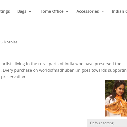
tings
Bags
Home Office
Accessories
Indian 
 Silk Stoles
artists living in the rural parts of India who have preserved the
ies. Every purchase on worldofmadhubani.in goes towards supporti
 preservation.