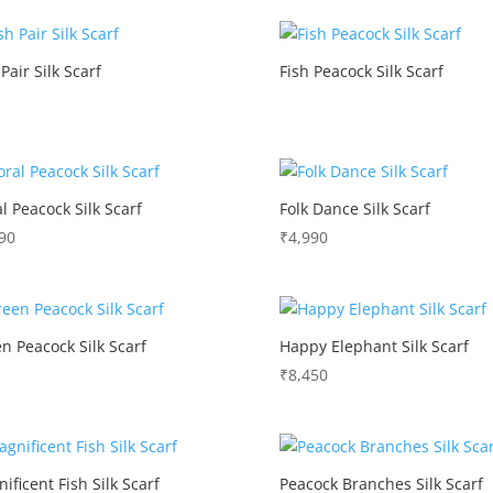
 Pair Silk Scarf
Fish Peacock Silk Scarf
al Peacock Silk Scarf
Folk Dance Silk Scarf
90
₹
4,990
n Peacock Silk Scarf
Happy Elephant Silk Scarf
₹
8,450
ificent Fish Silk Scarf
Peacock Branches Silk Scarf