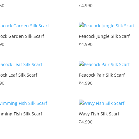
50
₹
4,990
ock Garden Silk Scarf
Peacock Jungle Silk Scarf
90
₹
4,990
ock Leaf Silk Scarf
Peacock Pair Silk Scarf
90
₹
4,990
ming Fish Silk Scarf
Wavy Fish Silk Scarf
₹
4,990