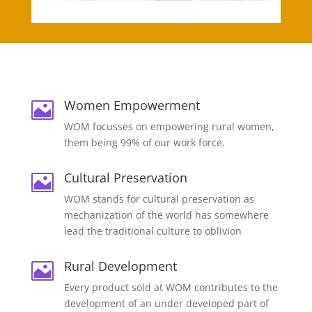
Women Empowerment

WOM focusses on empowering rural women,
them being 99% of our work force.
Cultural Preservation

WOM stands for cultural preservation as
mechanization of the world has somewhere
lead the traditional culture to oblivion
Rural Development

Every product sold at WOM contributes to the
development of an under developed part of