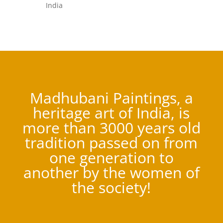
India
Madhubani Paintings, a
heritage art of India, is
more than 3000 years old
tradition passed on from
one generation to
another by the women of
the society!