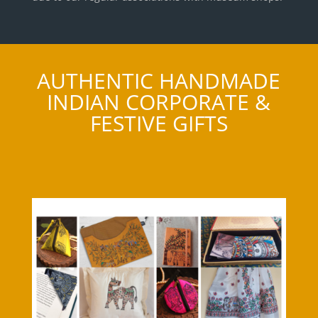
AUTHENTIC HANDMADE
INDIAN CORPORATE &
FESTIVE GIFTS