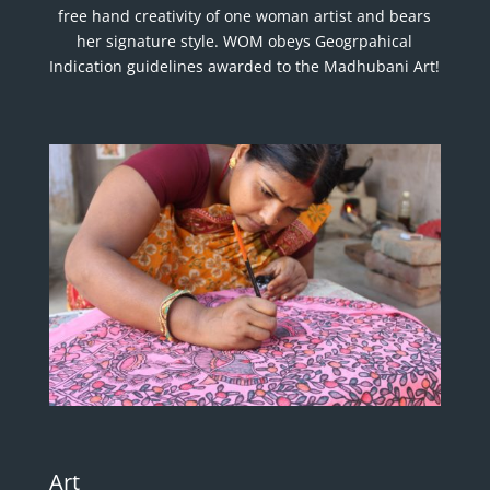
free hand creativity of one woman artist and bears
her signature style. WOM obeys Geogrpahical
Indication guidelines awarded to the Madhubani Art!
Art