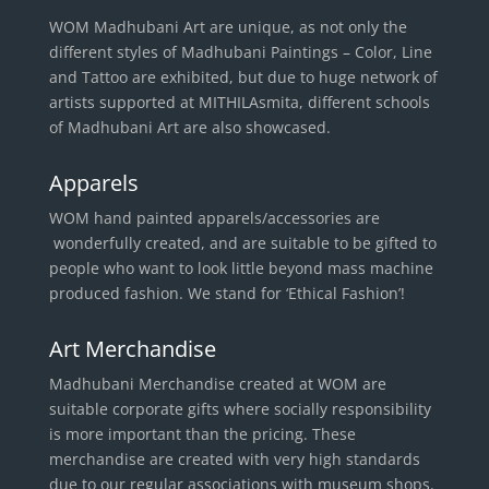
WOM Madhubani Art are unique, as not only the
different styles of Madhubani Paintings – Color, Line
and Tattoo are exhibited, but due to huge network of
artists supported at MITHILAsmita, different schools
of Madhubani Art are also showcased.
Apparels
WOM hand painted apparels/accessories are
wonderfully created, and are suitable to be gifted to
people who want to look little beyond mass machine
produced fashion. We stand for ‘Ethical Fashion’!
Art Merchandise
Madhubani Merchandise created at WOM are
suitable corporate gifts where socially responsibility
is more important than the pricing. These
merchandise are created with very high standards
due to our regular associations with museum shops.