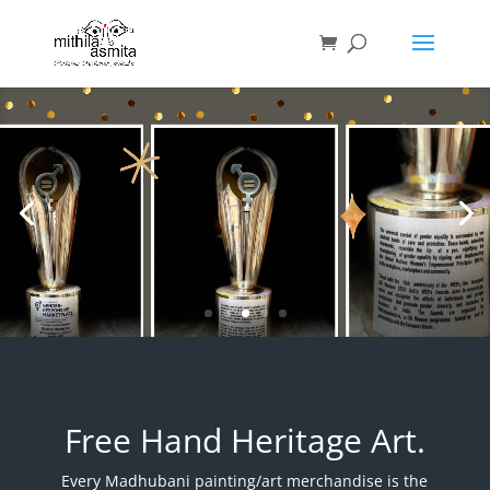
Video
Player
MITHILAsmita wins UN
Women Award
Free Hand Heritage Art.
Every Madhubani painting/art merchandise is the