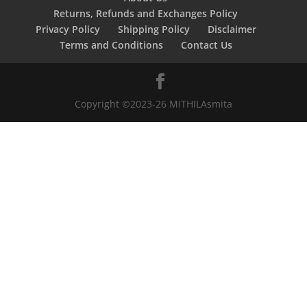
Returns, Refunds and Exchanges Policy
Privacy Policy
Shipping Policy
Disclaimer
Terms and Conditions
Contact Us
Copyright ©2023-26 MITHILAsmita