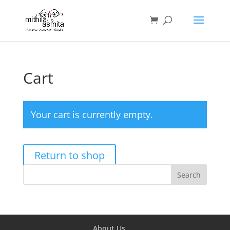
Cart
Your cart is currently empty.
Return to shop
About Us