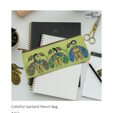
Colorful Garland Pencil Bag