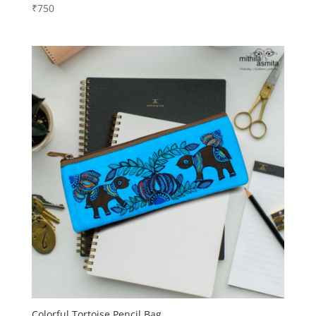
₹
750
Colorful Tortoise Pencil Bag