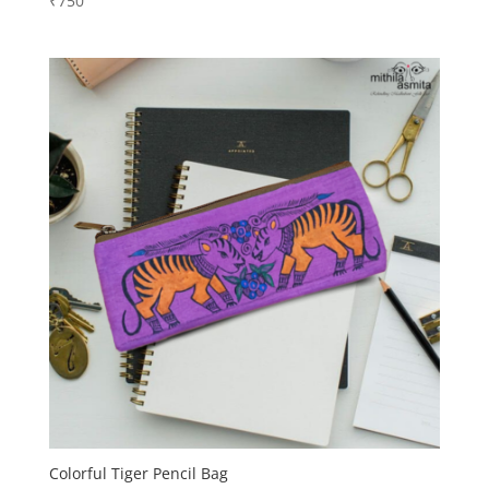
₹
750
Colorful Tiger Pencil Bag