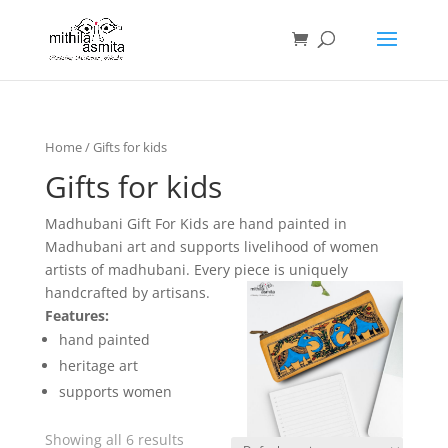
Home
/ Gifts for kids
Gifts for kids
Madhubani Gift For Kids are hand painted in
Madhubani art and supports livelihood of women
artists of madhubani. Every piece is uniquely
handcrafted by artisans.
Features:
hand painted
heritage art
supports women
Showing all 6 results