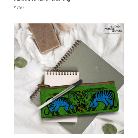
₹
750