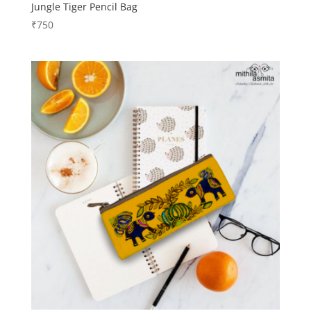
Jungle Tiger Pencil Bag
₹
750