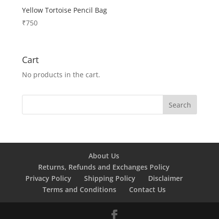
Yellow Tortoise Pencil Bag
₹
750
Cart
No products in the cart.
About Us
Returns, Refunds and Exchanges Policy
Privacy Policy
Shipping Policy
Disclaimer
Terms and Conditions
Contact Us