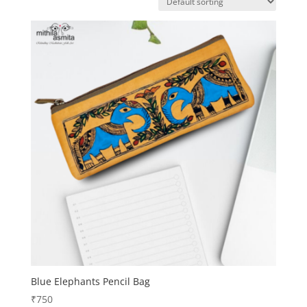
Blue Elephants Pencil Bag
₹
750