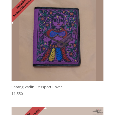
Sarang Vadini Passport Cover
₹
1,550