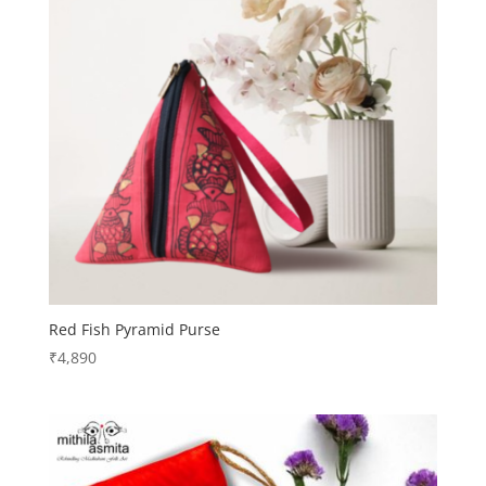
Red Fish Pyramid Purse
₹
4,890