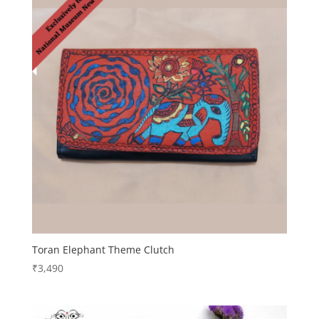
Toran Elephant Theme Clutch
₹
3,490