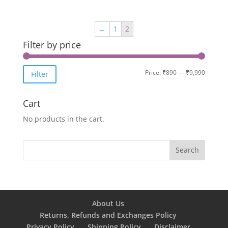
←
1
2
Filter by price
Min
Max
Price:
₹890
—
₹9,990
Filter
price
price
Cart
No products in the cart.
About Us
Returns, Refunds and Exchanges Policy
Privacy Policy
Shipping Policy
Disclaimer