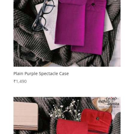
Plain Purple Spectacle Case
₹
1,490