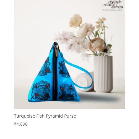
Turquoise Fish Pyramid Purse
₹
4,890