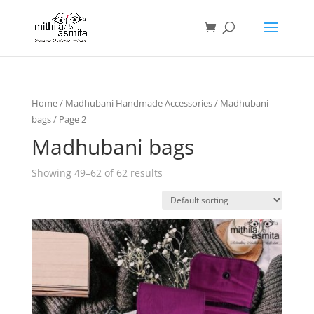
Home
/
Madhubani Handmade Accessories
/
Madhubani
bags
/ Page 2
Madhubani bags
Showing 49–62 of 62 results