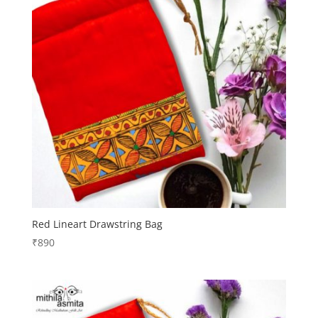
Red Lineart Drawstring Bag
₹
890