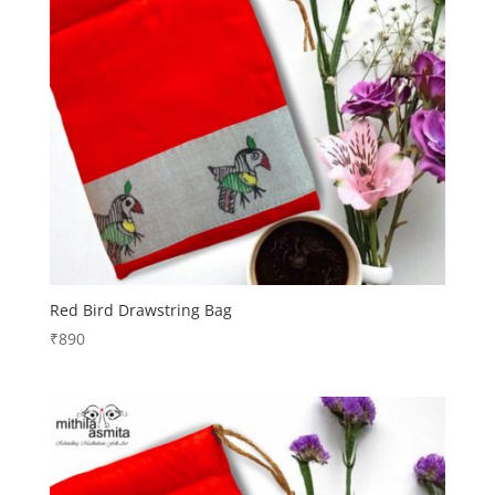
Red Bird Drawstring Bag
₹
890