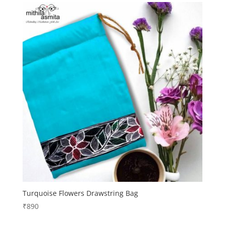
Turquoise Flowers Drawstring Bag
₹
890