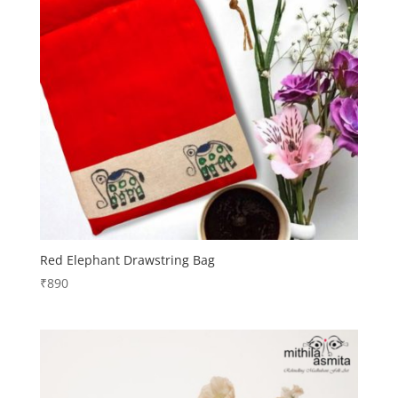
Red Elephant Drawstring Bag
₹
890