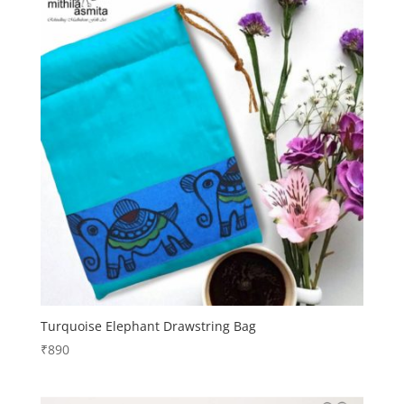
Turquoise Elephant Drawstring Bag
₹
890