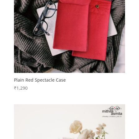
Plain Red Spectacle Case
₹
1,290