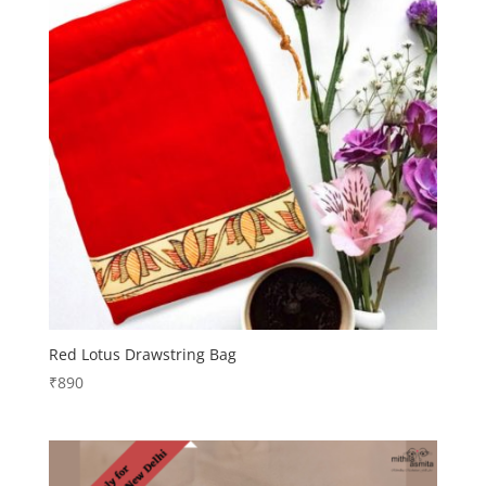
Red Lotus Drawstring Bag
₹
890