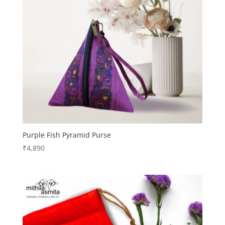
Purple Fish Pyramid Purse
₹
4,890