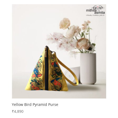
Yellow Bird Pyramid Purse
₹
4,890