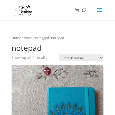
Home
/ Products tagged “notepad”
notepad
Showing all 4 results