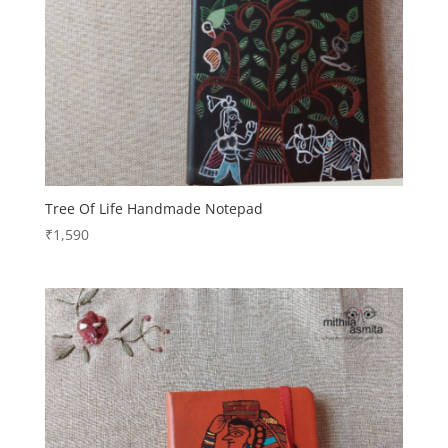
Tree Of Life Handmade Notepad
₹
1,590