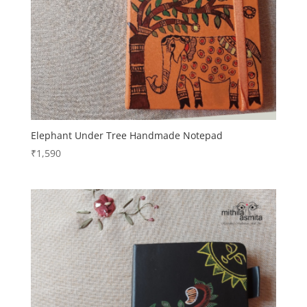
Elephant Under Tree Handmade Notepad
₹
1,590