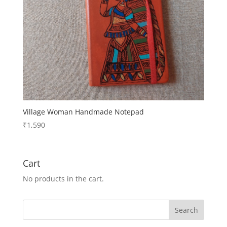
Village Woman Handmade Notepad
₹
1,590
Cart
No products in the cart.