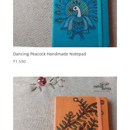
Dancing Peacock Handmade Notepad
₹
1,590