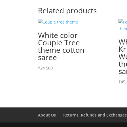
Related products
White color
Wh
Couple Tree
Kr
theme cotton
Wo
saree
th
₹
24,500
sa
₹
45,
About Us
Returns, Refunds and Exchanges