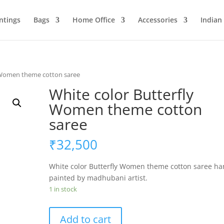
ntings
Bags
Home Office
Accessories
Indian
y Women theme cotton saree
White color Butterfly
Women theme cotton
saree
₹
32,500
White color Butterfly Women theme cotton saree h
painted by madhubani artist.
1 in stock
White
Add to cart
color