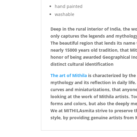
hand painted
washable
Deep in the rural interior of India, the 
only captures the legends and mythology o
The beautiful region that lends its name t
nearly 15000 years old tradition, that Mi
honor of being awarded Geographical Indi
distinct cultural identification
The art of Mithila
is characterized by the
mythology and its reflection in daily life
curves and miniaturizations, that anyone
looking at the work of Mithila artists. T
forms and colors, but also the deeply mea
We at MITHILAsmita strive to preserve the
style, by providing genuine artists from