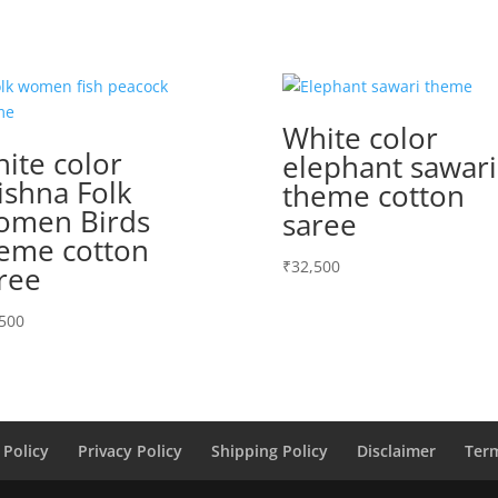
White color
ite color
elephant sawari
ishna Folk
theme cotton
men Birds
saree
eme cotton
₹
32,500
ree
500
 Policy
Privacy Policy
Shipping Policy
Disclaimer
Ter