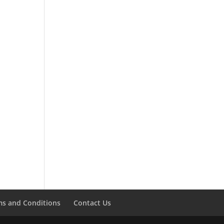
ms and Conditions
Contact Us