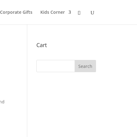
 Corporate Gifts
Kids Corner
Cart
and