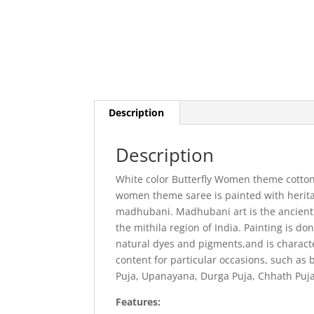
Description
Description
White color Butterfly Women theme cotton 
women theme saree is painted with herita
madhubani. Madhubani art is the ancient a
the mithila region of India. Painting is d
natural dyes and pigments,and is characte
content for particular occasions, such as b
Puja, Upanayana, Durga Puja, Chhath Puja
Features: