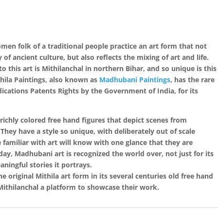
women folk of a traditional people practice an art form that not
f ancient culture, but also reflects the mixing of art and life.
o this art is Mithilanchal in northern Bihar, and so unique is this
thila Paintings, also known as
Madhubani Paintings
, has the rare
cations Patents Rights by the Government of India, for its
 richly colored free hand figures that depict scenes from
. They have a style so unique, with deliberately out of scale
 familiar with art will know with one glance that they are
oday, Madhubani art is recognized the world over, not just for its
ningful stories it portrays.
 original Mithila art form in its several centuries old free hand
 Mithilanchal a platform to showcase their work.