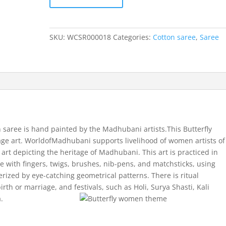
Butterfly
Women
theme
SKU:
WCSR000018
Categories:
Cotton saree
,
Saree
cotton
saree
quantity
saree is hand painted by the Madhubani artists.This Butterfly
ge art. WorldofMadhubani supports livelihood of women artists of
rt depicting the heritage of Madhubani. This art is practiced in
one with fingers, twigs, brushes, nib-pens, and matchsticks, using
rized by eye-catching geometrical patterns. There is ritual
irth or marriage, and festivals, such as Holi, Surya Shasti, Kali
.