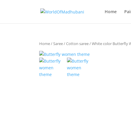
Home
Pai
Home
/
Saree
/
Cotton saree
/ White color Butterfl