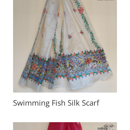
Swimming Fish Silk Scarf