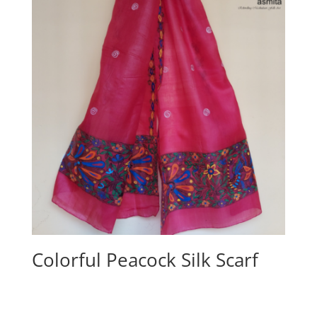
Colorful Peacock Silk Scarf