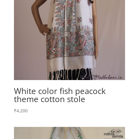
White color fish peacock
theme cotton stole
₹
4,200