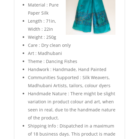
Material : Pure
Paper Silk
Length : 71in,
Width : 22in
Weight : 250g
Care : Dry clean only
Art : Madhubani
Theme : Dancing Fishes
Handwork : Handmade, Hand Painted
Communities Supported : Silk Weavers,
Madhubani Artists, tailors, colour dyers
Handmade Nature : There might be slight
variation in product colour and art, when
seen in real, due to the handmade nature
of the product.
Shipping Info :
Dispatched in a maximum
of 18 business days. This product is made