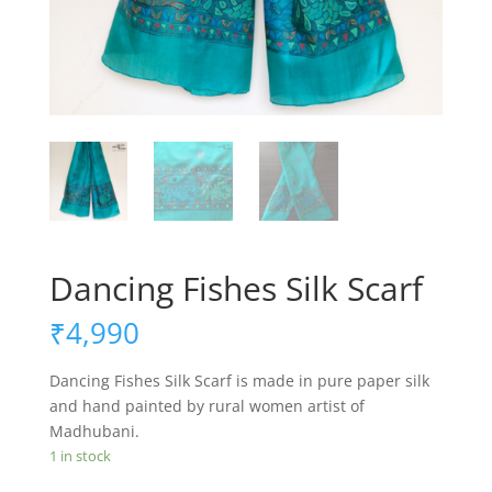
Dancing Fishes Silk Scarf
₹
4,990
Dancing Fishes Silk Scarf is made in pure paper silk
and hand painted by rural women artist of
Madhubani.
1 in stock