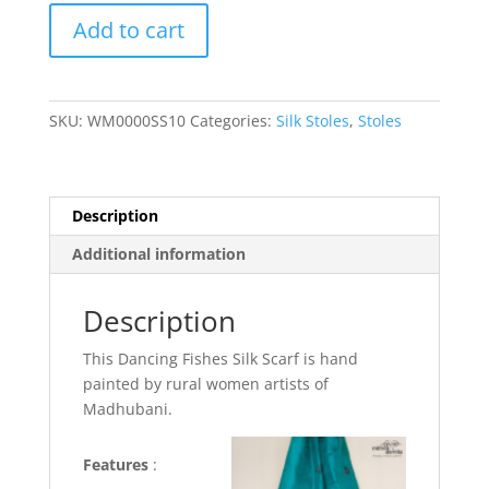
Dancing
Add to cart
Fishes
Silk
Scarf
quantity
SKU:
WM0000SS10
Categories:
Silk Stoles
,
Stoles
Description
Additional information
Description
This Dancing Fishes Silk Scarf is hand
painted by rural women artists of
Madhubani.
Features
: