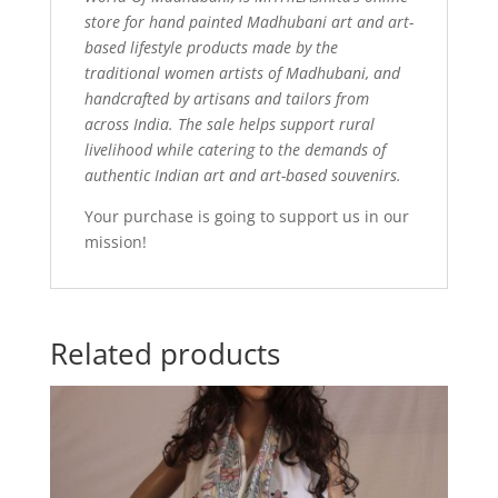
store for hand painted Madhubani art and art-
based lifestyle products made by the
traditional women artists of Madhubani, and
handcrafted by artisans and tailors from
across India. The sale helps support rural
livelihood while catering to the demands of
authentic Indian art and art-based souvenirs.
Your purchase is going to support us in our
mission!
Related products