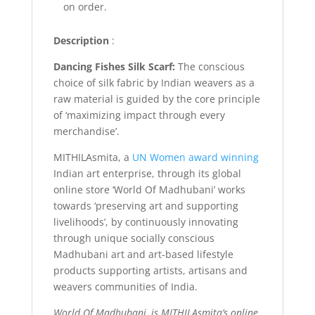
on order.
Description
:
Dancing Fishes Silk Scarf:
The conscious
choice of silk fabric by Indian weavers as a
raw material is guided by the core principle
of ‘maximizing impact through every
merchandise’.
MITHILAsmita, a
UN Women award winning
Indian art enterprise, through its global
online store ‘World Of Madhubani’ works
towards ‘preserving art and supporting
livelihoods’, by continuously innovating
through unique socially conscious
Madhubani art and art-based lifestyle
products supporting artists, artisans and
weavers communities of India.
World Of Madhubani, is MITHILAsmita’s online