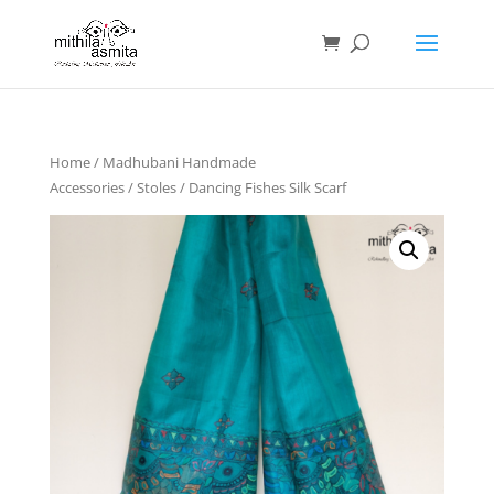
Home
/
Madhubani Handmade
Accessories
/
Stoles
/ Dancing Fishes Silk Scarf