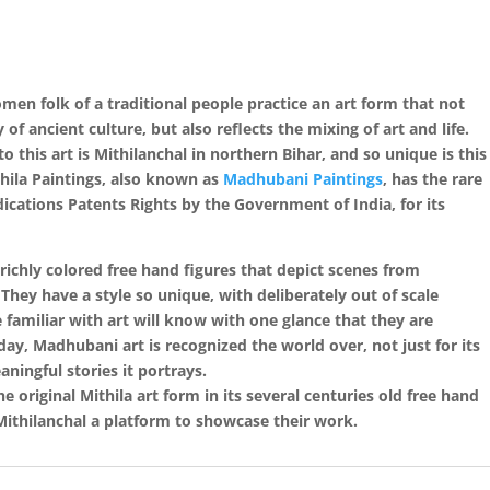
women folk of a traditional people practice an art form that not
f ancient culture, but also reflects the mixing of art and life.
o this art is Mithilanchal in northern Bihar, and so unique is this
thila Paintings, also known as
Madhubani Paintings
, has the rare
cations Patents Rights by the Government of India, for its
 richly colored free hand figures that depict scenes from
. They have a style so unique, with deliberately out of scale
 familiar with art will know with one glance that they are
oday, Madhubani art is recognized the world over, not just for its
ningful stories it portrays.
 original Mithila art form in its several centuries old free hand
 Mithilanchal a platform to showcase their work.