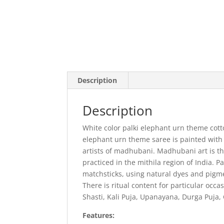
Description
Description
White color palki elephant urn theme cott
elephant urn theme saree is painted with
artists of madhubani. Madhubani art is th
practiced in the mithila region of India. P
matchsticks, using natural dyes and pigme
There is ritual content for particular occa
Shasti, Kali Puja, Upanayana, Durga Puja,
Features: