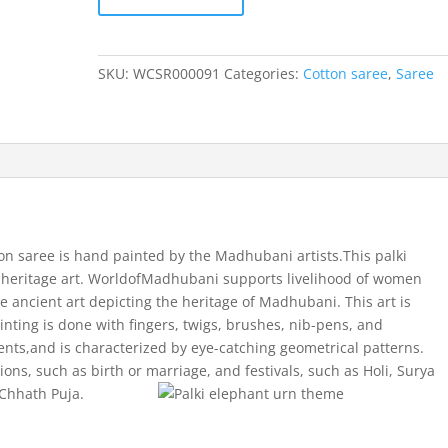
Palki
Elephant
Urn
SKU:
WCSR000091
Categories:
Cotton saree
,
Saree
theme
cotton
saree
quantity
on saree is hand painted by the Madhubani artists.This palki
 heritage art. WorldofMadhubani supports livelihood of women
e ancient art depicting the heritage of Madhubani. This art is
ainting is done with fingers, twigs, brushes, nib-pens, and
nts,and is characterized by eye-catching geometrical patterns.
sions, such as birth or marriage, and festivals, such as Holi, Surya
 Chhath Puja.