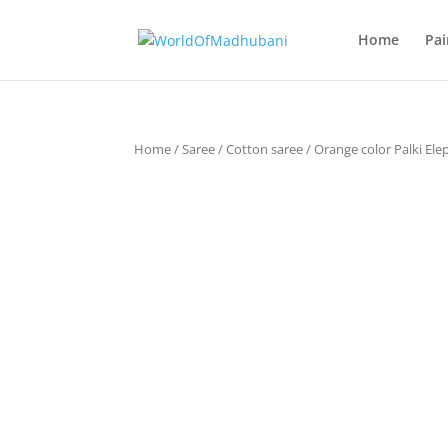
Home
Pai
Home
/
Saree
/
Cotton saree
/ Orange color Palki El