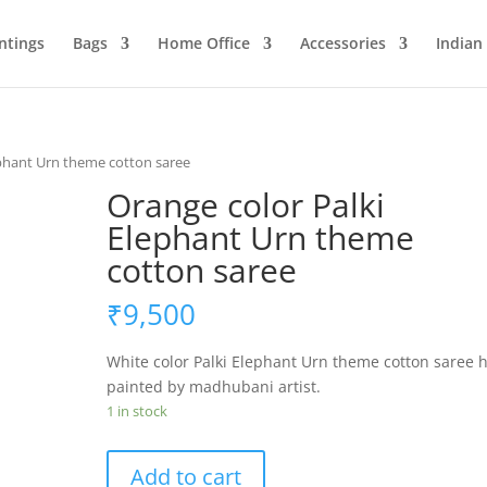
ntings
Bags
Home Office
Accessories
Indian
ephant Urn theme cotton saree
Orange color Palki
Elephant Urn theme
cotton saree
₹
9,500
White color Palki Elephant Urn theme cotton saree 
painted by madhubani artist.
1 in stock
Orange
Add to cart
color