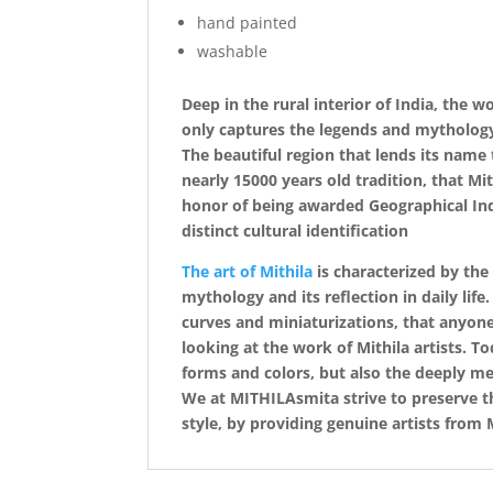
hand painted
washable
Deep in the rural interior of India, the 
only captures the legends and mythology o
The beautiful region that lends its name t
nearly 15000 years old tradition, that Mi
honor of being awarded Geographical Indi
distinct cultural identification
The art of Mithila
is characterized by the
mythology and its reflection in daily life
curves and miniaturizations, that anyone
looking at the work of Mithila artists. T
forms and colors, but also the deeply mea
We at MITHILAsmita strive to preserve the
style, by providing genuine artists from