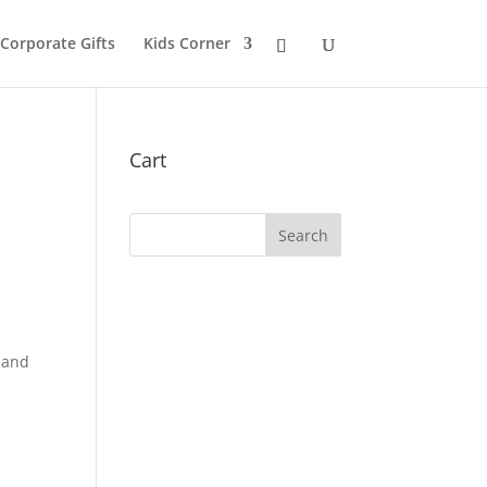
 Corporate Gifts
Kids Corner
Cart
hand