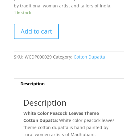
by traditional woman artist and tailors of India.
1 in stock
White
Add to cart
Color
Peacock
Leaves
Theme
SKU:
WCDP000029
Category:
Cotton Dupatta
Cotton
Dupatta
quantity
Description
Description
White Color Peacock Leaves Theme
Cotton Dupatta:
White color peacock leaves
theme cotton dupatta is hand painted by
rural women artists of Madhubani.