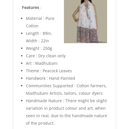
Features
:
Material : Pure
Cotton
Length : 89in,
Width : 22in
Weight : 250g
Care : Dry clean only
Art : Madhubani
Theme : Peacock Leaves
Handwork : Hand Painted
Communities Supported : Cotton farmers,
Madhubani Artists, tailors, colour dyers
Handmade Nature : There might be slight
variation in product colour and art, when
seen in real, due to the handmade nature
of the product.