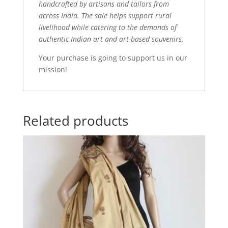
handcrafted by artisans and tailors from
across India. The sale helps support rural
livelihood while catering to the demands of
authentic Indian art and art-based souvenirs.
Your purchase is going to support us in our
mission!
Related products