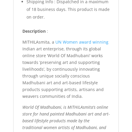
Shipping Info : Dispatched in a maximum
of 18 business days. This product is made
on order.
Description
:
MITHILAsmita, a
UN Women award winning
Indian art enterprise, through its global
online store ‘World Of Madhubani’ works
towards ‘preserving art and supporting
livelihoods’, by continuously innovating
through unique socially conscious
Madhubani art and art-based lifestyle
products supporting artists, artisans and
weavers communities of India.
World Of Madhubani, is MITHILAsmita’s online
store for hand painted Madhubani art and art-
based lifestyle products made by the
traditional women artists of Madhubani, and