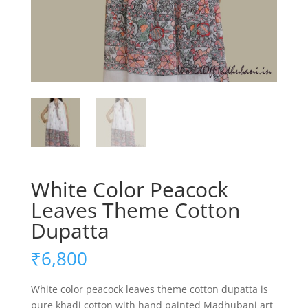
White Color Peacock
Leaves Theme Cotton
Dupatta
₹
6,800
White color peacock leaves theme cotton dupatta is
pure khadi cotton with hand painted Madhubani art