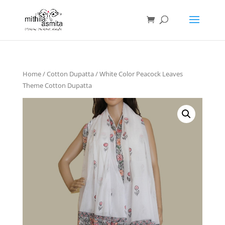
Home
/
Cotton Dupatta
/ White Color Peacock Leaves
Theme Cotton Dupatta