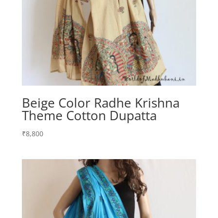
Beige Color Radhe Krishna
Theme Cotton Dupatta
₹
8,800