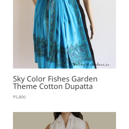
Sky Color Fishes Garden
Theme Cotton Dupatta
₹
5,800