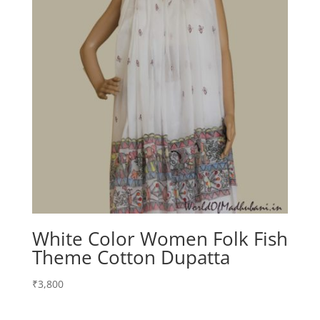
White Color Women Folk Fish
Theme Cotton Dupatta
₹
3,800