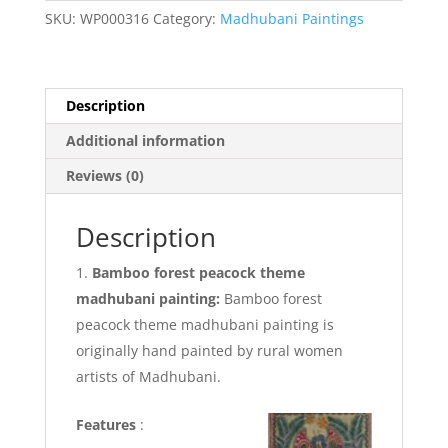
peacock
SKU:
WP000316
Category:
Madhubani Paintings
Theme
Madhubani
painting
quantity
Description
Additional information
Reviews (0)
Description
Bamboo forest peacock theme
madhubani painting:
Bamboo forest
peacock theme madhubani painting is
originally hand painted by rural women
artists of Madhubani.
Features
: