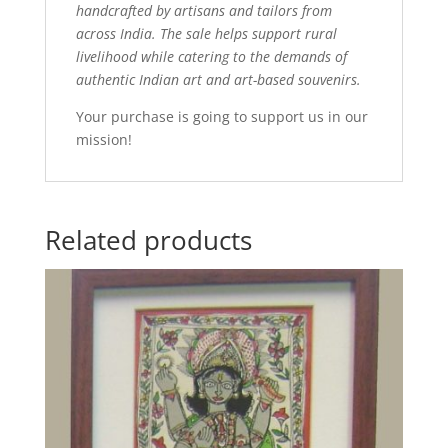
handcrafted by artisans and tailors from
across India. The sale helps support rural
livelihood while catering to the demands of
authentic Indian art and art-based souvenirs.
Your purchase is going to support us in our
mission!
Related products