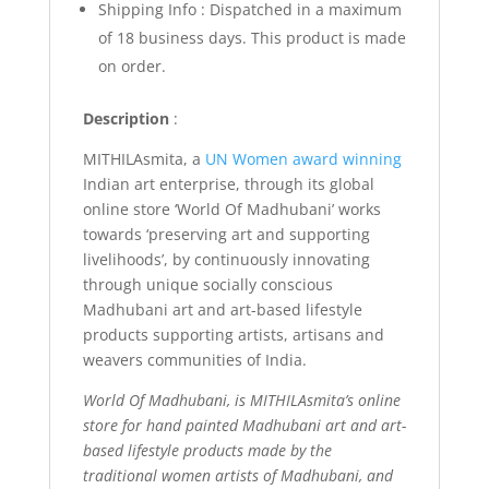
Shipping Info : Dispatched in a maximum
of 18 business days. This product is made
on order.
Description
:
MITHILAsmita, a
UN Women award winning
Indian art enterprise, through its global
online store ‘World Of Madhubani’ works
towards ‘preserving art and supporting
livelihoods’, by continuously innovating
through unique socially conscious
Madhubani art and art-based lifestyle
products supporting artists, artisans and
weavers communities of India.
World Of Madhubani, is MITHILAsmita’s online
store for hand painted Madhubani art and art-
based lifestyle products made by the
traditional women artists of Madhubani, and