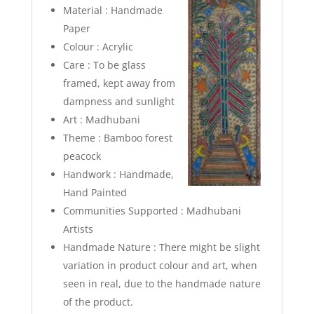
Material : Handmade
Paper
Colour : Acrylic
Care : To be glass
framed, kept away from
dampness and sunlight
Art : Madhubani
Theme : Bamboo forest
peacock
Handwork : Handmade,
Hand Painted
Communities Supported : Madhubani
Artists
Handmade Nature : There might be slight
variation in product colour and art, when
seen in real, due to the handmade nature
of the product.