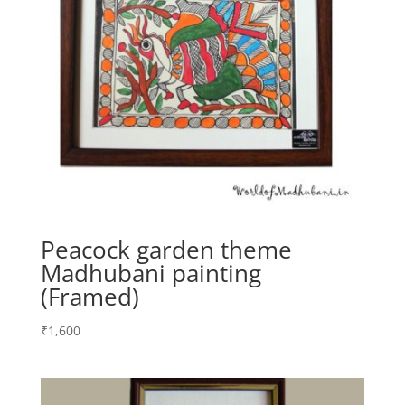
Peacock garden theme
Madhubani painting
(Framed)
₹
1,600