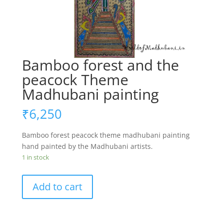
Bamboo forest and the
peacock Theme
Madhubani painting
₹
6,250
Bamboo forest peacock theme madhubani painting
hand painted by the Madhubani artists.
1 in stock
Bamboo
Add to cart
forest
and
the