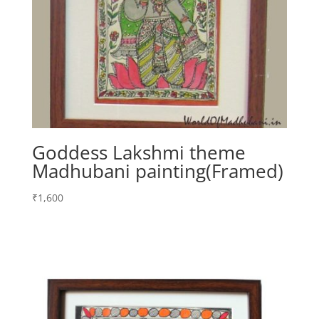
Goddess Lakshmi theme
Madhubani painting(Framed)
₹
1,600