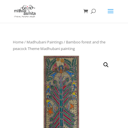
Home
/
Madhubani Paintings
/ Bamboo forest and the
peacock Theme Madhubani painting