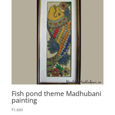
Fish pond theme Madhubani
painting
₹
1,600