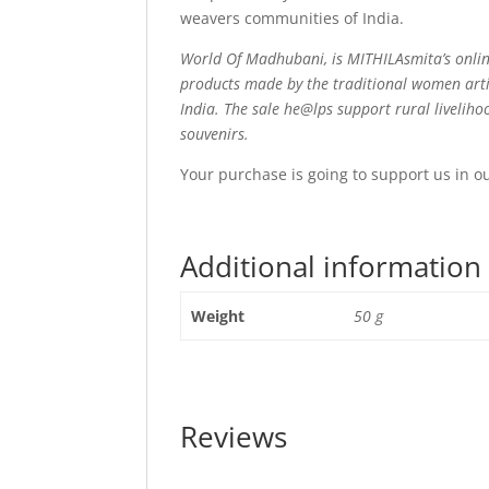
weavers communities of India.
World Of Madhubani, is MITHILAsmita’s onlin
products made by the traditional women arti
India. The sale he@lps support rural livelih
souvenirs.
Your purchase is going to support us in o
Additional information
Weight
50 g
Reviews