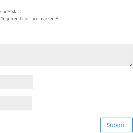
ndmade Mask”
Required fields are marked
*