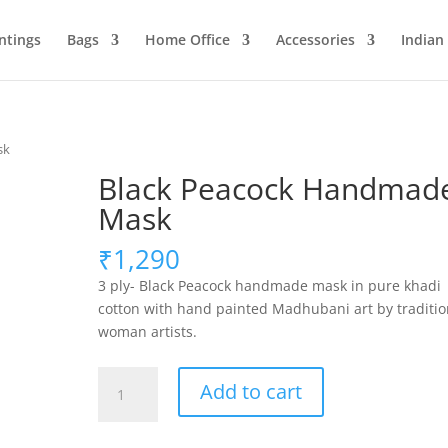
ntings
Bags
Home Office
Accessories
Indian
sk
Black Peacock Handmad
Mask
₹
1,290
3 ply- Black Peacock handmade mask in pure khadi
cotton with hand painted Madhubani art by traditio
woman artists.
Black
Add to cart
Peacock
Handmade
Mask