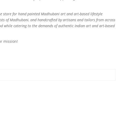
e store for hand painted Madhubani art and art-based lifestyle
sts of Madhubani, and handcrafted by artisans and tailors from across
ood while catering to the demands of authentic Indian art and art-based
ur mission!