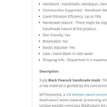
Handwork : Handmade, Handspun, Hand
Communities Supported : Handloom Weav
Covid Filtration Efficiency: Up to 70%
Handmade Nature : There might be slight
handmade nature of the product.
Skin friendly: Yes
Breathable: Yes
Elastic Adjuster: Yes
Care : Hand Wash in cold water
Shipping Info : Dispatched in a maximu
Description
:
3-ply
Black Peacock
handmade mask
: Th
a raw material is guided by the core prin
MITHILAsmita, a
UN Women award winni
Madhubani’ works towards ‘preserving art 
unique socially conscious Madhubani art a