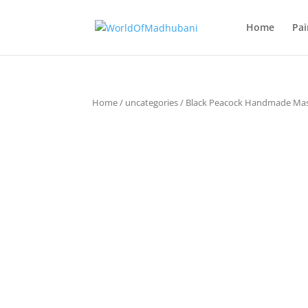
Home
Pai
Home
/
uncategories
/ Black Peacock Handmade Ma