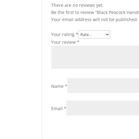
There are no reviews yet.
Be the first to review “Black Peacock Ha
Your email address will not be published.
Your rating
*
Your review
*
Name
*
Email
*