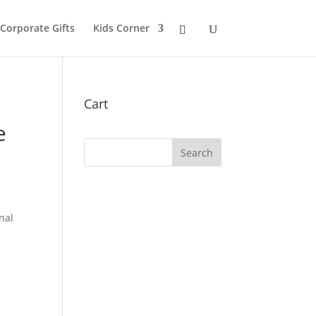
 Corporate Gifts
Kids Corner
Cart
e
nal