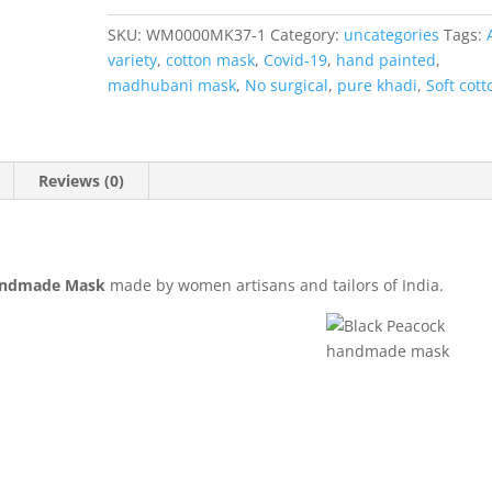
quantity
SKU:
WM0000MK37-1
Category:
uncategories
Tags:
variety
,
cotton mask
,
Covid-19
,
hand painted
,
madhubani mask
,
No surgical
,
pure khadi
,
Soft cott
Reviews (0)
andmade Mask
made by women artisans and tailors of India.