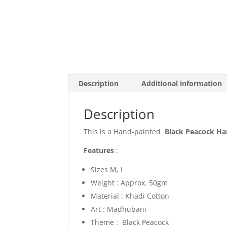
Description
Additional information
Description
This is a Hand-painted
Black Peacock H
Features
:
Sizes M, L
Weight : Approx. 50gm
Material : Khadi Cotton
Art : Madhubani
Theme : Black Peacock