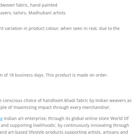
woven fabric, hand painted
ers, tailors, Madhubani artists
 variation in product colour, when seen in real, due to the
m of 18 business days. This product is made on order.
e conscious choice of handloom khadi fabric by Indian weavers as
ciple of ‘maximizing impact through every merchandise’.
ng
Indian art enterprise, through its global online store ‘World Of
and supporting livelihoods’, by continuously innovating through
nd art-based lifestyle products supporting artists, artisans and