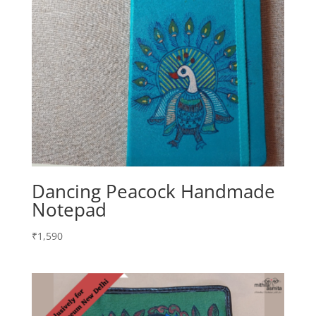
Dancing Peacock Handmade
Notepad
₹
1,590