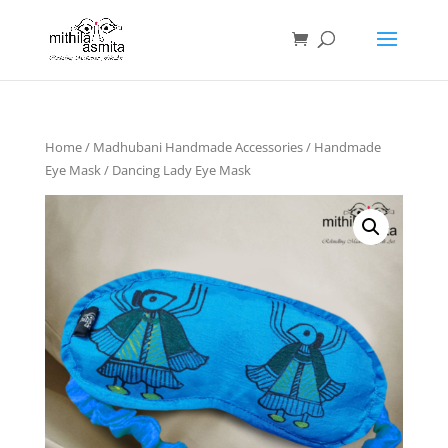
Home
/
Madhubani Handmade Accessories
/
Handmade
Eye Mask
/ Dancing Lady Eye Mask