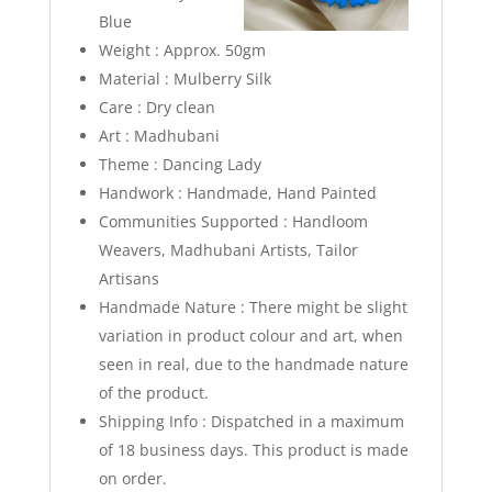
Blue
Weight : Approx. 50gm
Material : Mulberry Silk
Care : Dry clean
Art : Madhubani
Theme : Dancing Lady
Handwork : Handmade, Hand Painted
Communities Supported : Handloom
Weavers, Madhubani Artists, Tailor
Artisans
Handmade Nature : There might be slight
variation in product colour and art, when
seen in real, due to the handmade nature
of the product.
Shipping Info :
Dispatched in a maximum
of 18 business days. This product is made
on order.