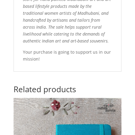
based lifestyle products made by the
traditional women artists of Madhubani, and
handcrafted by artisans and tailors from
across India. The sale helps support rural
livelihood while catering to the demands of
authentic Indian art and art-based souvenirs.
Your purchase is going to support us in our
mission!
Related products