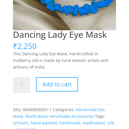
Dancing Lady Eye Mask
₹
2,250
This Dancing Lady Eye Mask, handcrafted in
mulberry silk is made by rural women artists and
artisans of India.
Dancing
Add to cart
Lady
Eye
Mask
quantity
SKU:
MIAME00001-1
Categories:
Handmade Eye
Mask
,
Madhubani Handmade Accessories
Tags:
artisans
,
hand painted
,
handmade
,
madhubani
,
silk
,