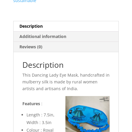
sustainable
Description
Additional information
Reviews (0)
Description
This Dancing Lady Eye Mask, handcrafted in
mulberry silk is made by rural women
artists and artisans of India.
Features
:
Length : 7.5in,
Width : 3.5in
Colour :
Royal