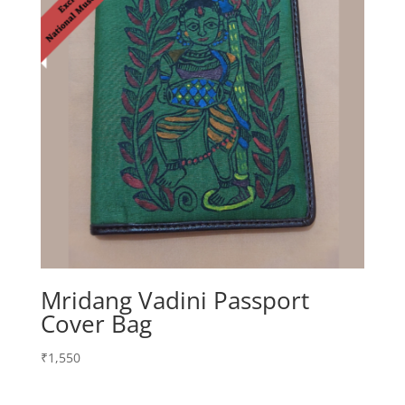
Mridang Vadini Passport
Cover Bag
₹
1,550