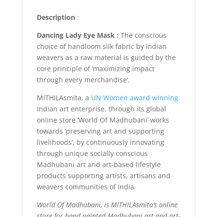
Description
:
Dancing Lady Eye Mask :
The conscious
choice of handloom silk fabric by Indian
weavers as a raw material is guided by the
core principle of ‘maximizing impact
through every merchandise’.
MITHILAsmita, a
UN Women award winning
Indian art enterprise, through its global
online store ‘World Of Madhubani’ works
towards ‘preserving art and supporting
livelihoods’, by continuously innovating
through unique socially conscious
Madhubani art and art-based lifestyle
products supporting artists, artisans and
weavers communities of India.
World Of Madhubani, is MITHILAsmita’s online
store for hand painted Madhubani art and art-