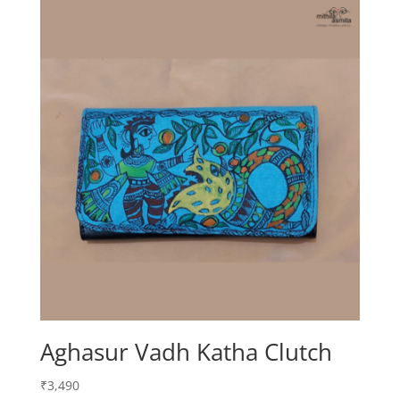
Aghasur Vadh Katha Clutch
₹
3,490