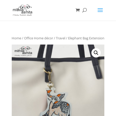
Home
/
Office Home décor
/
Travel
/ Elephant Bag Extension