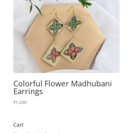
Colorful Flower Madhubani
Earrings
₹
1,250
Cart