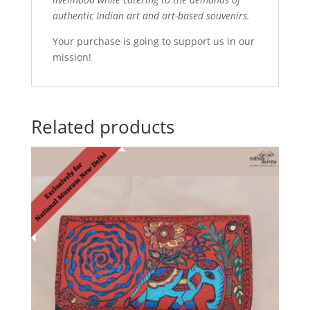
authentic Indian art and art-based souvenirs.
Your purchase is going to support us in our
mission!
Related products