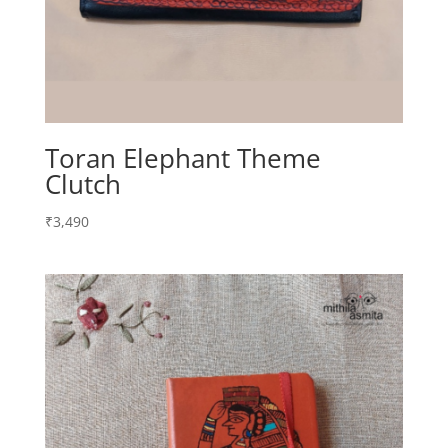
Toran Elephant Theme
Clutch
₹
3,490