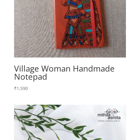
Village Woman Handmade
Notepad
₹
1,590