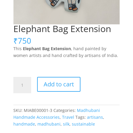
Elephant Bag Extension
₹
750
This
Elephant
Bag Extension
, hand painted by
women artists and hand crafted by artisans of India.
Elephant
Add to cart
Bag
Extension
quantity
SKU:
MIABE00001-3
Categories:
Madhubani
Handmade Accessories
,
Travel
Tags:
artisans
,
handmade
,
madhubani
,
silk
,
sustainable