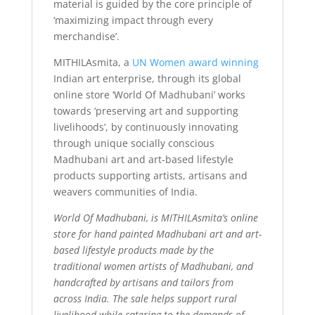
material is guided by the core principle of
‘maximizing impact through every
merchandise’.
MITHILAsmita, a
UN Women award winning
Indian art enterprise, through its global
online store ‘World Of Madhubani’ works
towards ‘preserving art and supporting
livelihoods’, by continuously innovating
through unique socially conscious
Madhubani art and art-based lifestyle
products supporting artists, artisans and
weavers communities of India.
World Of Madhubani, is MITHILAsmita’s online
store for hand painted Madhubani art and art-
based lifestyle products made by the
traditional women artists of Madhubani, and
handcrafted by artisans and tailors from
across India. The sale helps support rural
livelihood while catering to the demands of