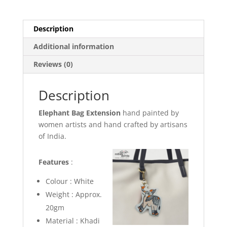
Description
Additional information
Reviews (0)
Description
Elephant Bag Extension
hand painted by
women artists and hand crafted by artisans
of India.
Features
:
Colour : White
Weight : Approx.
20gm
Material : Khadi