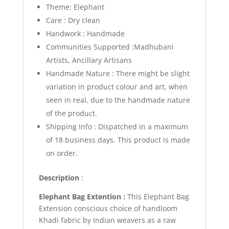
Theme: Elephant
Care : Dry clean
Handwork : Handmade
Communities Supported :Madhubani
Artists, Ancillary Artisans
Handmade Nature : There might be slight
variation in product colour and art, when
seen in real, due to the handmade nature
of the product.
Shipping Info :
Dispatched in a maximum
of 18 business days. This product is made
on order.
Description
:
Elephant
Bag Extention
:
This Elephant Bag
Extension conscious choice of handloom
Khadi fabric by Indian weavers as a raw