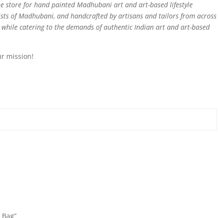
e store for hand painted Madhubani art and art-based lifestyle
sts of Madhubani, and handcrafted by artisans and tailors from across
d while catering to the demands of authentic Indian art and art-based
ur mission!
g Bag”