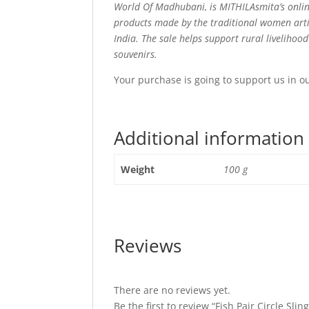
World Of Madhubani, is MITHILAsmita’s onlin
products made by the traditional women arti
India. The sale helps support rural livelihoo
souvenirs.
Your purchase is going to support us in o
Additional information
Weight
100 g
Reviews
There are no reviews yet.
Be the first to review “Fish Pair Circle Slin