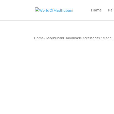
Home
Pai
Home
/
Madhubani Handmade Accessories
/
Madhub