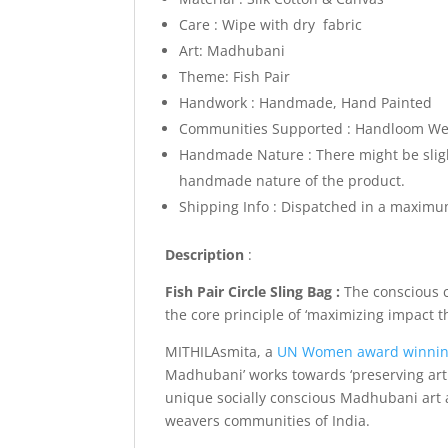
Care : Wipe with dry fabric
Art: Madhubani
Theme: Fish Pair
Handwork : Handmade, Hand Painted
Communities Supported : Handloom Weav
Handmade Nature : There might be slight
handmade nature of the product.
Shipping Info :
Dispatched in a maximum
Description
:
Fish Pair Circle Sling Bag :
The conscious 
the core principle of ‘maximizing impact 
MITHILAsmita, a
UN Women award winni
Madhubani’ works towards ‘preserving art 
unique socially conscious Madhubani art a
weavers communities of India.