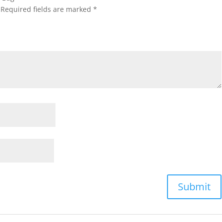
Required fields are marked
*