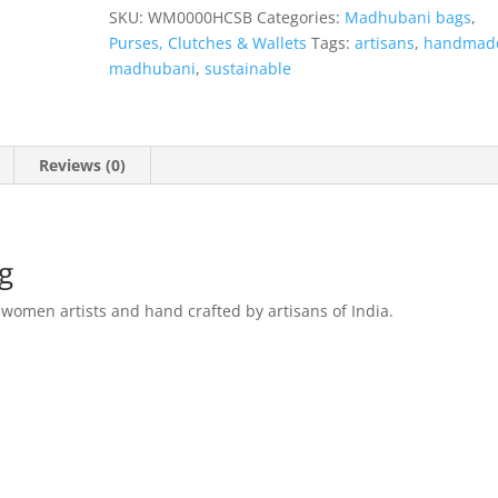
Bag
SKU:
WM0000HCSB
Categories:
Madhubani bags
,
quantity
Purses, Clutches & Wallets
Tags:
artisans
,
handmad
madhubani
,
sustainable
Reviews (0)
ag
 women artists and hand crafted by artisans of India.