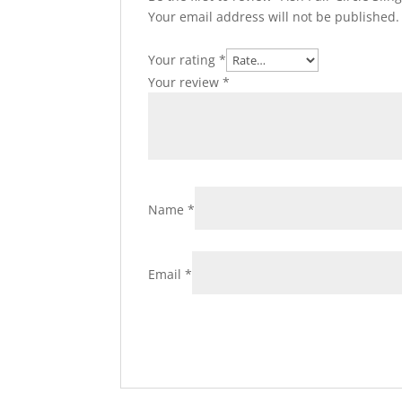
Your email address will not be published.
Your rating
*
Your review
*
Name
*
Email
*