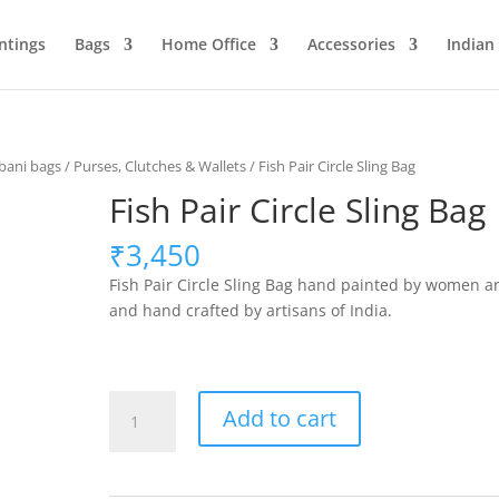
ntings
Bags
Home Office
Accessories
Indian
ani bags
/
Purses, Clutches & Wallets
/ Fish Pair Circle Sling Bag
Fish Pair Circle Sling Bag
₹
3,450
Fish Pair Circle Sling Bag hand painted by women ar
and hand crafted by artisans of India.
Fish
Add to cart
Pair
Circle
Sling