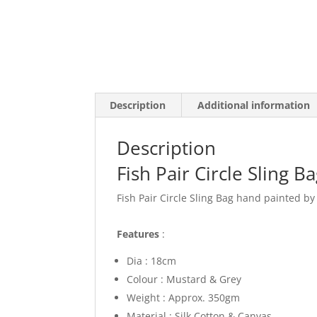
Description
Additional information
Description
Fish Pair Circle Sling B
Fish Pair Circle Sling Bag hand painted by
Features
:
Dia : 18cm
Colour : Mustard & Grey
Weight : Approx. 350gm
Material : Silk Cotton & Canvas