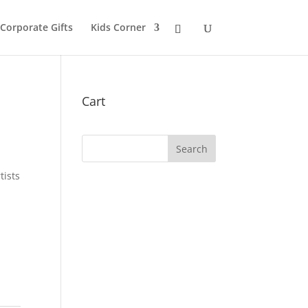
 Corporate Gifts
Kids Corner
Cart
tists