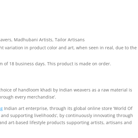
ers, Madhubani Artists, Tailor Artisans
 variation in product color and art, when seen in real, due to the
 of 18 business days. This product is made on order.
choice of handloom khadi by Indian weavers as a raw material is
through every merchandise’.
ng
Indian art enterprise, through its global online store ‘World Of
and supporting livelihoods’, by continuously innovating through
nd art-based lifestyle products supporting artists, artisans and