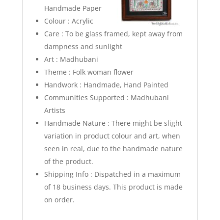
Handmade Paper
Colour : Acrylic
Care : To be glass framed, kept away from
dampness and sunlight
Art : Madhubani
Theme : Folk woman flower
Handwork : Handmade, Hand Painted
Communities Supported : Madhubani
Artists
Handmade Nature : There might be slight
variation in product colour and art, when
seen in real, due to the handmade nature
of the product.
Shipping Info : Dispatched in a maximum
of 18 business days. This product is made
on order.