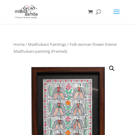
Home
/
Madhubani Paintings
/ Folk woman flower theme
Madhubani painting (Framed)