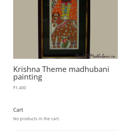
Krishna Theme madhubani
painting
₹
1,400
Cart
No products in the cart.