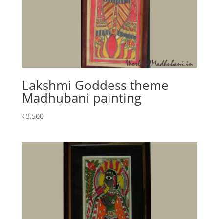
Lakshmi Goddess theme
Madhubani painting
₹
3,500