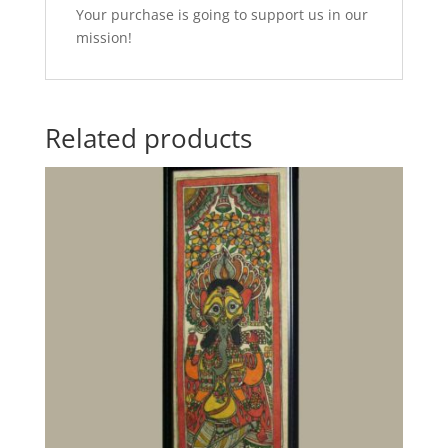
Your purchase is going to support us in our
mission!
Related products