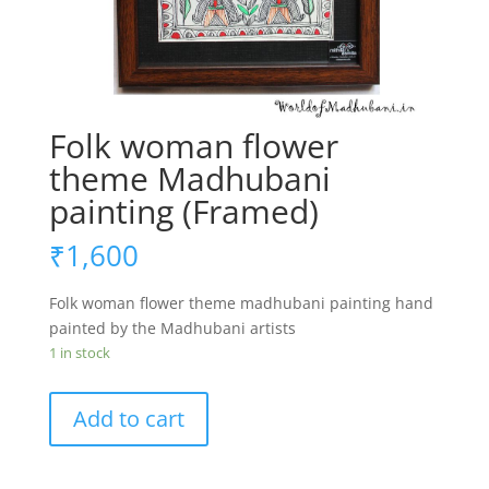
Folk woman flower
theme Madhubani
painting (Framed)
₹
1,600
Folk woman flower theme madhubani painting hand
painted by the Madhubani artists
1 in stock
Folk
Add to cart
woman
flower
theme