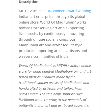
Description
:
MITHILAsmita, a
UN Women award winning
Indian art enterprise, through its global
online store ‘World Of Madhubani’ works
towards ‘preserving art and supporting
livelihoods’, by continuously innovating
through unique socially conscious
Madhubani art and art-based lifestyle
products supporting artists, artisans and
weavers communities of India.
World Of Madhubani, is MITHILAsmita’s online
store for hand painted Madhubani art and art-
based lifestyle products made by the
traditional women artists of Madhubani, and
handcrafted by artisans and tailors from
across India. The sale helps support rural
livelihood while catering to the demands of
authentic Indian art and art-based souvenirs.