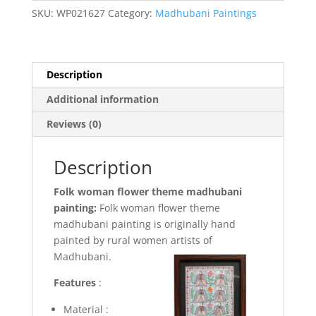
Madhubani
SKU:
WP021627
Category:
Madhubani Paintings
painting
(Framed)
quantity
Description
Additional information
Reviews (0)
Description
Folk woman flower theme madhubani
painting:
Folk woman flower theme
madhubani painting is originally hand
painted by rural women artists of
Madhubani.
Features
:
Material :