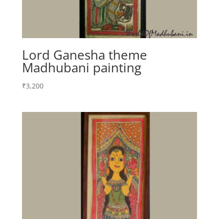
Lord Ganesha theme
Madhubani painting
₹
3,200