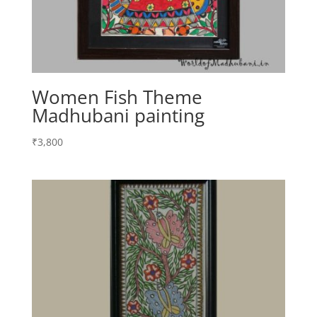
Women Fish Theme
Madhubani painting
₹
3,800