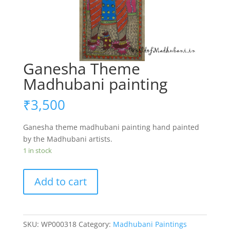
Ganesha Theme
Madhubani painting
₹
3,500
Ganesha theme madhubani painting hand painted
by the Madhubani artists.
1 in stock
Ganesha
Add to cart
Theme
Madhubani
painting
quantity
SKU:
WP000318
Category:
Madhubani Paintings