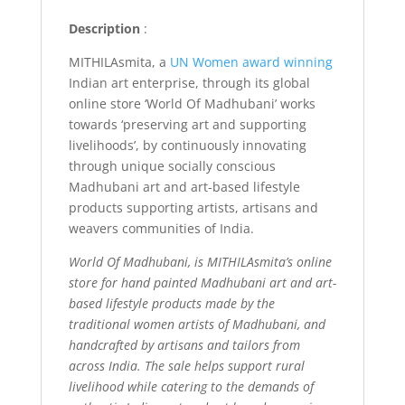
Description
:
MITHILAsmita, a
UN Women award winning
Indian art enterprise, through its global
online store ‘World Of Madhubani’ works
towards ‘preserving art and supporting
livelihoods’, by continuously innovating
through unique socially conscious
Madhubani art and art-based lifestyle
products supporting artists, artisans and
weavers communities of India.
World Of Madhubani, is MITHILAsmita’s online
store for hand painted Madhubani art and art-
based lifestyle products made by the
traditional women artists of Madhubani, and
handcrafted by artisans and tailors from
across India. The sale helps support rural
livelihood while catering to the demands of