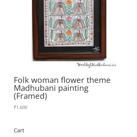
Folk woman flower theme
Madhubani painting
(Framed)
₹
1,600
Cart