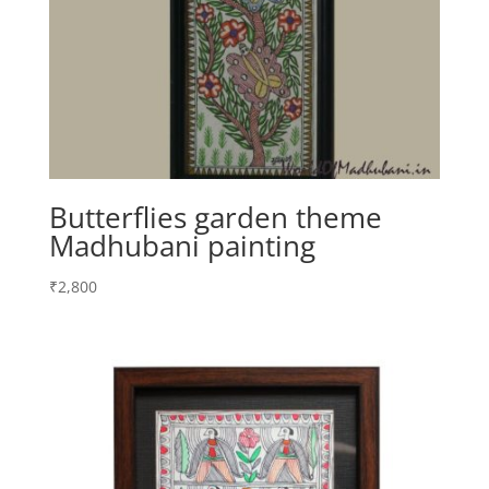
Butterflies garden theme
Madhubani painting
₹
2,800