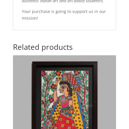
authentic Indian art and art-based souvenirs.
Your purchase is going to support us in our
mission!
Related products