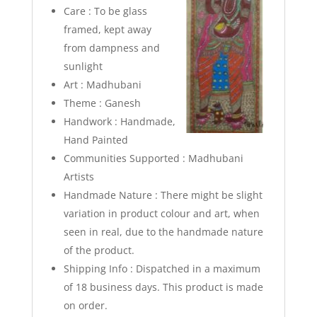
Care : To be glass
framed, kept away
from dampness and
sunlight
Art : Madhubani
Theme : Ganesh
Handwork : Handmade,
Hand Painted
Communities Supported : Madhubani
Artists
Handmade Nature : There might be slight
variation in product colour and art, when
seen in real, due to the handmade nature
of the product.
Shipping Info : Dispatched in a maximum
of 18 business days. This product is made
on order.