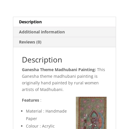
Description
Additional information
Reviews (0)
Description
Ganesha Theme Madhubani Painting:
This
Ganesha theme madhubani painting is
originally hand painted by rural women
artists of Madhubani.
Features
:
Material : Handmade
Paper
Colour : Acrylic