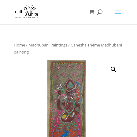
Home
/
Madhubani Paintings
/ Ganesha Theme Madhubani
painting