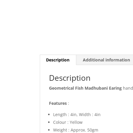
Description
Additional information
Description
Geometrical Fish Madhubani Earing
hand 
Features
:
Length : 4in, Width : 4in
Colour : Yellow
Weight : Approx. 50gm