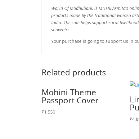
World Of Madhubani, is MITHILAsmita’s onlin
products made by the traditional women arti
India. The sale helps support rural livelihoo
souvenirs.
Your purchase is going to support us in o
Related products
Mohini Theme
Li
Passport Cover
Pu
₹
1,550
₹
4,8