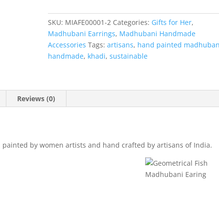
Earing
quantity
SKU:
MIAFE00001-2
Categories:
Gifts for Her
,
Madhubani Earrings
,
Madhubani Handmade
Accessories
Tags:
artisans
,
hand painted madhuban
handmade
,
khadi
,
sustainable
Reviews (0)
painted by women artists and hand crafted by artisans of India.