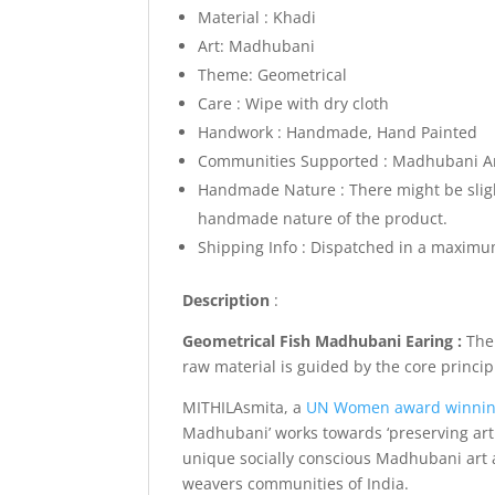
Material : Khadi
Art: Madhubani
Theme: Geometrical
Care : Wipe with dry cloth
Handwork : Handmade, Hand Painted
Communities Supported : Madhubani Arti
Handmade Nature : There might be slight
handmade nature of the product.
Shipping Info :
Dispatched in a maximum
Description
:
Geometrical Fish Madhubani Earing :
The
raw material is guided by the core princi
MITHILAsmita, a
UN Women award winni
Madhubani’ works towards ‘preserving art 
unique socially conscious Madhubani art a
weavers communities of India.