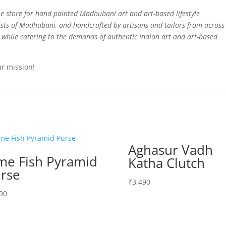
e store for hand painted Madhubani art and art-based lifestyle
sts of Madhubani, and handcrafted by artisans and tailors from across
d while catering to the demands of authentic Indian art and art-based
ur mission!
Aghasur Vadh
me Fish Pyramid
Katha Clutch
rse
₹
3,490
90