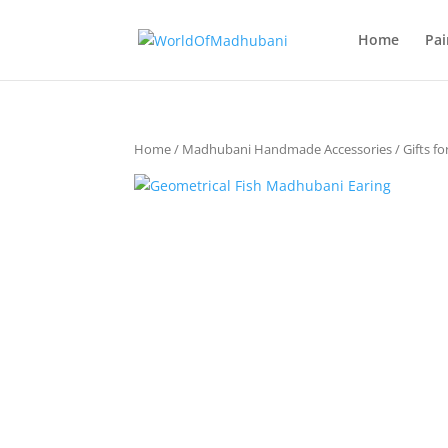
Home
Pai
Home
/
Madhubani Handmade Accessories
/
Gifts fo