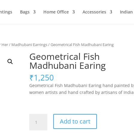
ntings
Bags
Home Office
Accessories
Indian
r Her
/
Madhubani Earrings
/ Geometrical Fish Madhubani Earing
Geometrical Fish
Madhubani Earing
₹
1,250
Geometrical Fish Madhubani Earing hand painted b
women artists and hand crafted by artisans of India
Geometrical
Add to cart
Fish
Madhubani