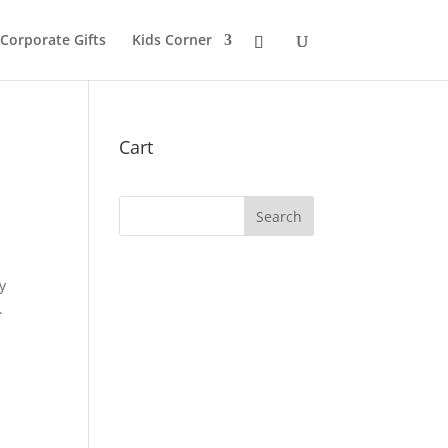
 Corporate Gifts
Kids Corner
Cart
y
.