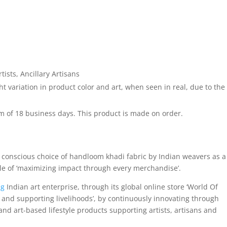
sts, Ancillary Artisans
 variation in product color and art, when seen in real, due to the
 of 18 business days. This product is made on order.
 conscious choice of handloom khadi fabric by Indian weavers as a
ple of ‘maximizing impact through every merchandise’.
ng
Indian art enterprise, through its global online store ‘World Of
and supporting livelihoods’, by continuously innovating through
nd art-based lifestyle products supporting artists, artisans and