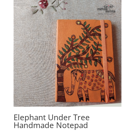
Elephant Under Tree
Handmade Notepad