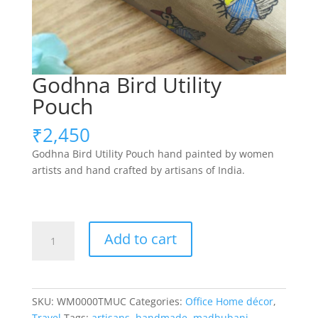
Godhna Bird Utility
Pouch
₹
2,450
Godhna Bird Utility Pouch hand painted by women
artists and hand crafted by artisans of India.
Godhna
Add to cart
Bird
Utility
Pouch
quantity
SKU:
WM0000TMUC
Categories:
Office Home décor
,
Travel
Tags:
artisans
,
handmade
,
madhubani
,