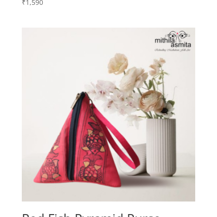
₹
1,590