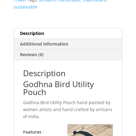
sustainable
Description
Additional information
Reviews (0)
Description
Godhna Bird Utility
Pouch
Godhna Bird Utility Pouch hand painted by
women artists and hand crafted by artisans
of India.
Features
: