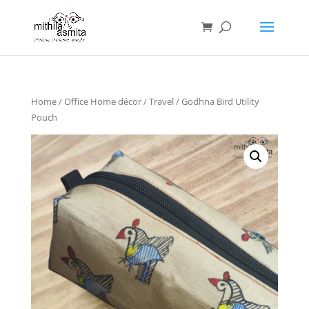
Home
/
Office Home décor
/
Travel
/ Godhna Bird Utility
Pouch