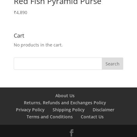
Red Fish Pyramid Purse
₹
4,890
Cart
No products in the cart.
About Us
Returns, Refunds and Exchanges Policy
Privacy Policy
Shipping Policy
Disclaimer
Terms and Conditions
Contact Us