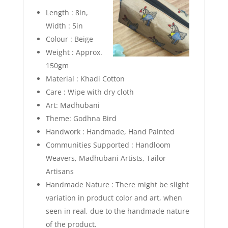
Length : 8in,
Width : 5in
Colour : Beige
Weight : Approx.
150gm
Material : Khadi Cotton
Care : Wipe with dry cloth
Art: Madhubani
Theme: Godhna Bird
Handwork : Handmade, Hand Painted
Communities Supported : Handloom
Weavers, Madhubani Artists, Tailor
Artisans
Handmade Nature : There might be slight
variation in product color and art, when
seen in real, due to the handmade nature
of the product.