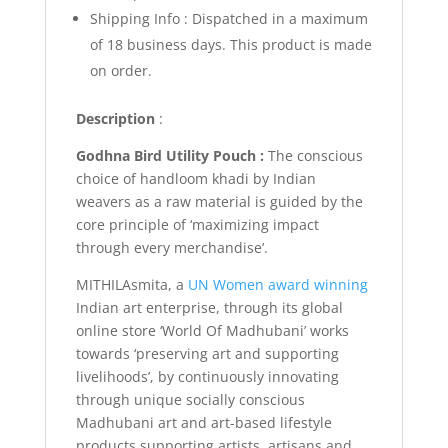
Shipping Info :
Dispatched in a maximum
of 18 business days. This product is made
on order.
Description
:
Godhna Bird Utility Pouch :
The conscious
choice of handloom khadi by Indian
weavers as a raw material is guided by the
core principle of ‘maximizing impact
through every merchandise’.
MITHILAsmita, a
UN Women award winning
Indian art enterprise, through its global
online store ‘World Of Madhubani’ works
towards ‘preserving art and supporting
livelihoods’, by continuously innovating
through unique socially conscious
Madhubani art and art-based lifestyle
products supporting artists, artisans and