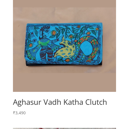
Aghasur Vadh Katha Clutch
₹
3,490