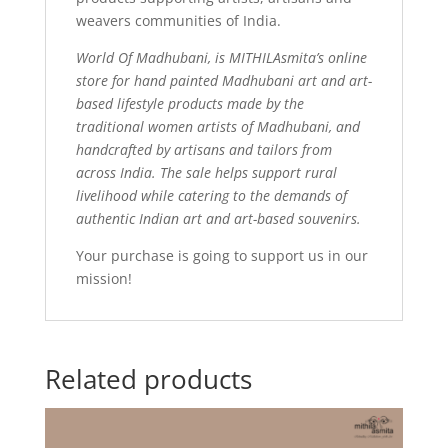
weavers communities of India.
World Of Madhubani, is MITHILAsmita’s online
store for hand painted Madhubani art and art-
based lifestyle products made by the
traditional women artists of Madhubani, and
handcrafted by artisans and tailors from
across India. The sale helps support rural
livelihood while catering to the demands of
authentic Indian art and art-based souvenirs.
Your purchase is going to support us in our
mission!
Related products