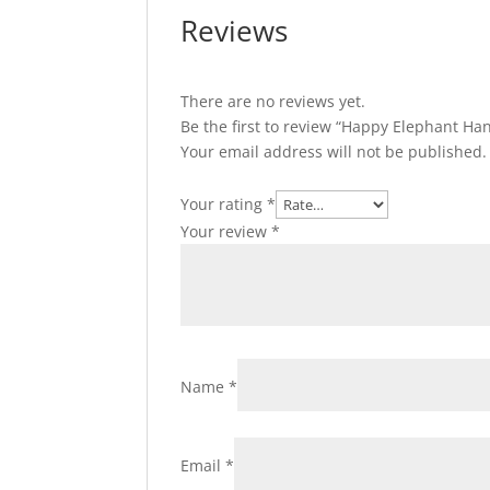
Reviews
There are no reviews yet.
Be the first to review “Happy Elephant
Your email address will not be published.
Your rating
*
Your review
*
Name
*
Email
*