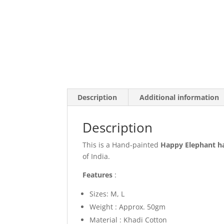
Description
Additional information
Description
This is a Hand-painted
Happy Elephant
h
of India.
Features
:
Sizes: M, L
Weight : Approx. 50gm
Material : Khadi Cotton