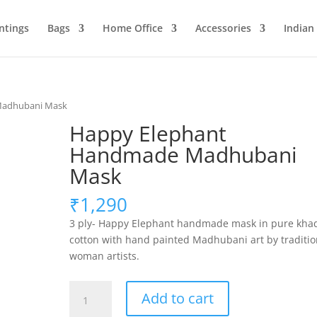
ntings
Bags
Home Office
Accessories
Indian
Madhubani Mask
Happy Elephant
Handmade Madhubani
Mask
₹
1,290
3 ply- Happy Elephant handmade mask in pure kha
cotton with hand painted Madhubani art by traditio
woman artists.
Happy
Add to cart
Elephant