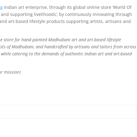
ng
Indian art enterprise, through its global online store ‘World Of
and supporting livelihoods’, by continuously innovating through
nd art-based lifestyle products supporting artists, artisans and
e store for hand painted Madhubani art and art-based lifestyle
sts of Madhubani, and handcrafted by artisans and tailors from across
d while catering to the demands of authentic Indian art and art-based
ur mission!