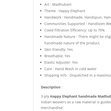
Art : Madhubani
Theme : Happy Elephant
Handwork : Handmade, Handspun, Hand
Communities Supported : Handloom Weav
Covid Filtration Efficiency: Up to 70%
Handmade Nature : There might be slight
handmade nature of the product.
Skin friendly: Yes
Breathable: Yes
Elastic Adjuster: Yes
Care : Hand Wash in cold water
Shipping Info : Dispatched in a maximu
Description
:
3-ply
Happy Elephant
handmade Madhub
Indian weavers as a raw material is guide
merchandise’.