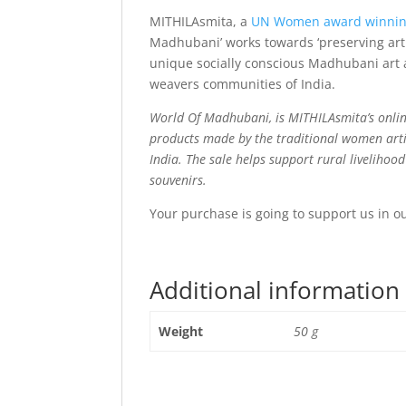
MITHILAsmita, a
UN Women award winni
Madhubani’ works towards ‘preserving art 
unique socially conscious Madhubani art a
weavers communities of India.
World Of Madhubani, is MITHILAsmita’s onlin
products made by the traditional women arti
India. The sale helps support rural livelihoo
souvenirs.
Your purchase is going to support us in o
Additional information
Weight
50 g