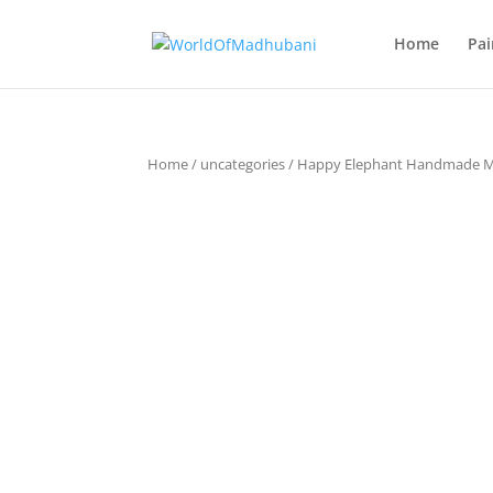
Home
Pai
Home
/
uncategories
/ Happy Elephant Handmade 