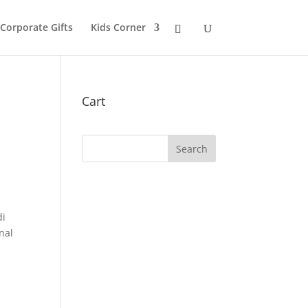
 Corporate Gifts
Kids Corner
Cart
di
nal