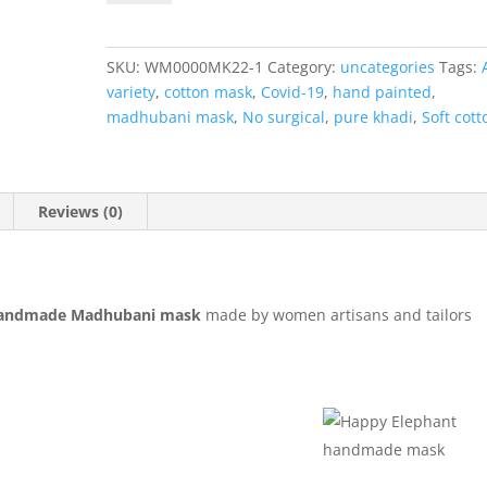
Handmade
Madhubani
Mask
SKU:
WM0000MK22-1
Category:
uncategories
Tags:
quantity
variety
,
cotton mask
,
Covid-19
,
hand painted
,
madhubani mask
,
No surgical
,
pure khadi
,
Soft cott
Reviews (0)
andmade Madhubani mask
made by women artisans and tailors