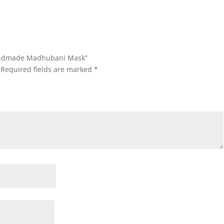
 Handmade Madhubani Mask”
Required fields are marked
*