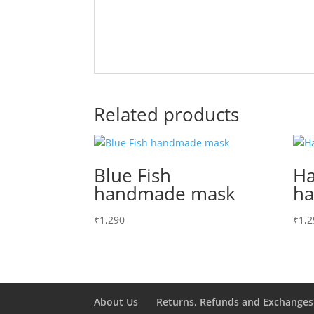
Related products
Blue Fish
Ha
handmade mask
h
₹
1,290
₹
1,2
About Us
Returns, Refunds and Exchanges