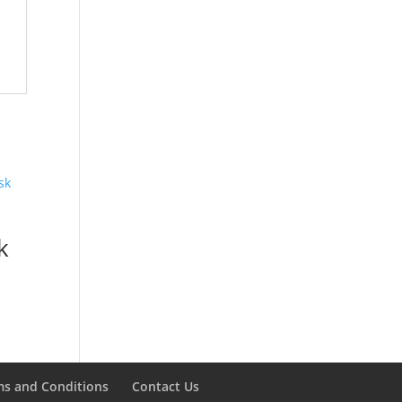
k
ms and Conditions
Contact Us