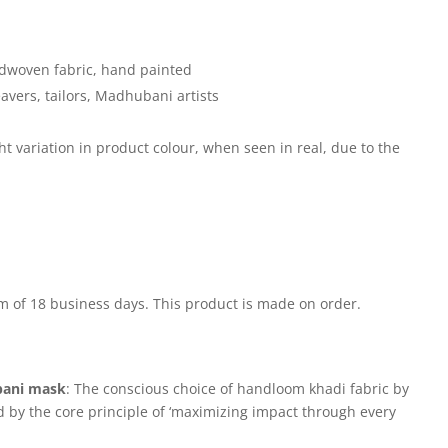
woven fabric, hand painted
ers, tailors, Madhubani artists
 variation in product colour, when seen in real, due to the
m of 18 business days. This product is made on order.
ani mask
: The conscious choice of handloom khadi fabric by
d by the core principle of ‘maximizing impact through every