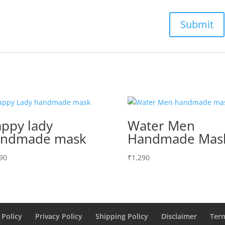
ppy lady
Water Men
andmade mask
Handmade Mas
90
₹
1,290
 Policy
Privacy Policy
Shipping Policy
Disclaimer
Ter