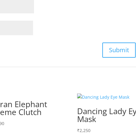
ran Elephant
Dancing Lady E
eme Clutch
Mask
90
₹
2,250