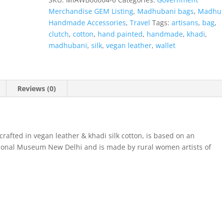
Merchandise GEM Listing
,
Madhubani bags
,
Madhu
Handmade Accessories
,
Travel
Tags:
artisans
,
bag
,
clutch
,
cotton
,
hand painted
,
handmade
,
khadi
,
madhubani
,
silk
,
vegan leather
,
wallet
Reviews (0)
rafted in vegan leather & khadi silk cotton, is based on an
ational Museum New Delhi and is made by rural women artists of