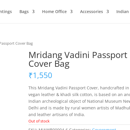
ntings
Bags
Home Office
Accessories
Indian
 Passport Cover Bag
Mridang Vadini Passport
Cover Bag
₹
1,550
This Mridang Vadini Passport Cover, handcrafted in
vegan leather & khadi silk cotton, is based on an an
Indian archeological object of National Museum Ne
Delhi and is made by rural women artists of Madhu
and leather artisans of India.
Out of stock
SKU:
MIAWB00004-6
Categories:
Government