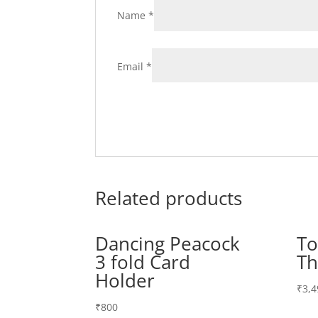
Name
*
Email
*
Related products
Dancing Peacock
To
3 fold Card
Th
Holder
₹
3,4
₹
800