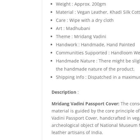
Weight : Approx. 200gm
Material : Vegan Leather, Khadi Silk Cot
Care : Wipe with a dry cloth
Art : Madhubani
Theme : Mridang Vadini
Handwork : Handmade, Hand Painted
Communities Supported : Handloom Wea
Handmade Nature : There might be slight
the handmade nature of the product.
Shipping Info :
Dispatched in a maximum
Description
:
Mridang Vadini Passport Cover:
The cons
material is guided by the core principle 
Vadini Passport Cover, handcrafted in vega
archeological object of National Museum
leather artisans of India.