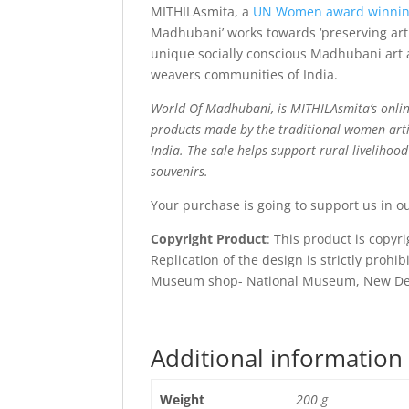
MITHILAsmita, a
UN Women award winni
Madhubani’ works towards ‘preserving art 
unique socially conscious Madhubani art a
weavers communities of India.
World Of Madhubani, is MITHILAsmita’s onlin
products made by the traditional women arti
India. The sale helps support rural livelihoo
souvenirs.
Your purchase is going to support us in o
Copyright Product
: This product is copy
Replication of the design is strictly prohi
Museum shop- National Museum, New De
Additional information
Weight
200 g