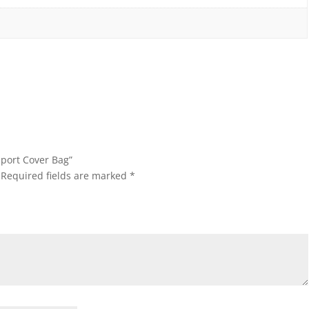
sport Cover Bag”
Required fields are marked
*