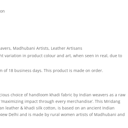
ton
vers, Madhubani Artists, Leather Artisans
 variation in product colour and art, when seen in real, due to
 of 18 business days. This product is made on order.
cious choice of handloom khadi fabric by Indian weavers as a raw
of ‘maximizing impact through every merchandise’. This Mridang
n leather & khadi silk cotton, is based on an ancient Indian
 New Delhi and is made by rural women artists of Madhubani and