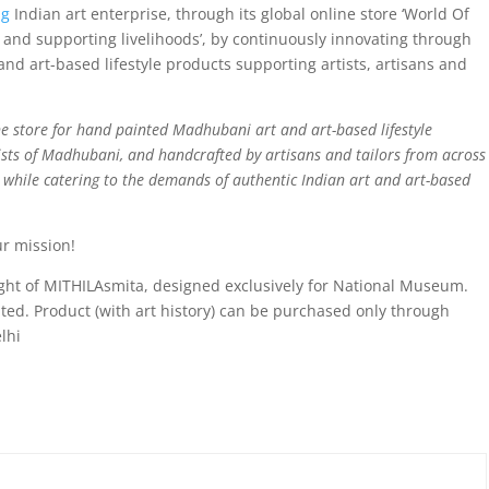
ng
Indian art enterprise, through its global online store ‘World Of
and supporting livelihoods’, by continuously innovating through
nd art-based lifestyle products supporting artists, artisans and
e store for hand painted Madhubani art and art-based lifestyle
sts of Madhubani, and handcrafted by artisans and tailors from across
d while catering to the demands of authentic Indian art and art-based
ur mission!
right of MITHILAsmita, designed exclusively for National Museum.
bited. Product (with art history) can be purchased only through
lhi