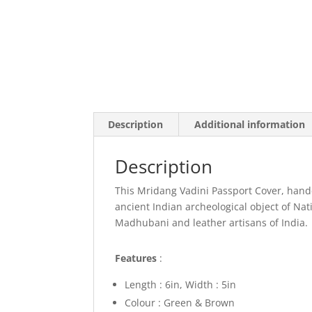
Description
Additional information
Description
This Mridang Vadini Passport Cover, handc
ancient Indian archeological object of N
Madhubani and leather artisans of India.
Features
:
Length : 6in, Width : 5in
Colour :
Green & Brown