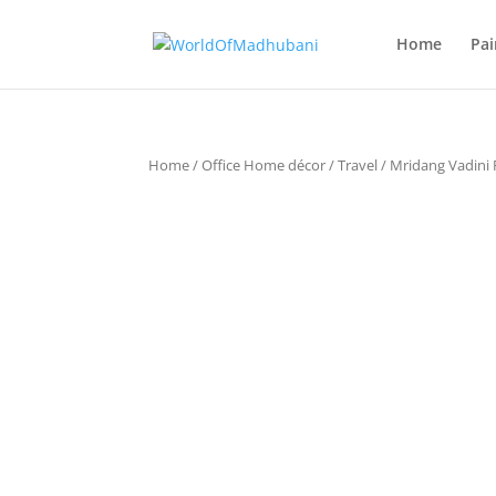
Home
Pai
Home
/
Office Home décor
/
Travel
/ Mridang Vadini