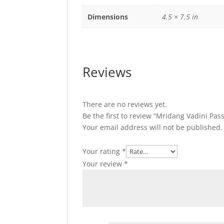
Dimensions
4.5 × 7.5 in
Reviews
There are no reviews yet.
Be the first to review “Mridang Vadini Pas
Your email address will not be published.
Your rating
*
Your review
*