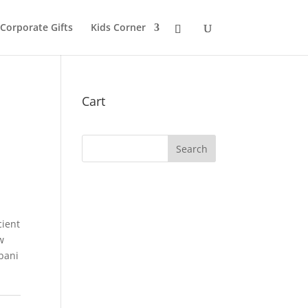
 Corporate Gifts
Kids Corner
Cart
cient
w
bani