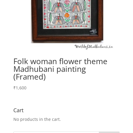
Folk woman flower theme
Madhubani painting
(Framed)
₹
1,600
Cart
No products in the cart.