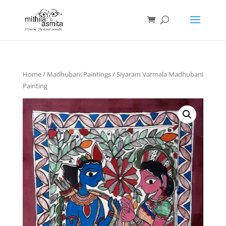
Home
/
Madhubani Paintings
/ Siyaram Varmala Madhubani
Painting