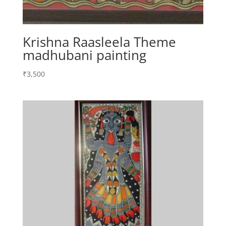
Krishna Raasleela Theme
madhubani painting
₹
3,500