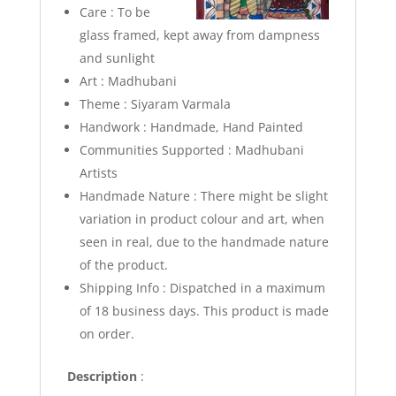
Care : To be
glass framed, kept away from dampness
and sunlight
Art : Madhubani
Theme : Siyaram Varmala
Handwork : Handmade, Hand Painted
Communities Supported : Madhubani
Artists
Handmade Nature : There might be slight
variation in product colour and art, when
seen in real, due to the handmade nature
of the product.
Shipping Info :
Dispatched in a maximum
of 18 business days. This product is made
on order.
Description
: