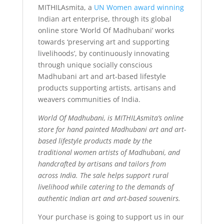
MITHILAsmita, a
UN Women award winning
Indian art enterprise, through its global
online store ‘World Of Madhubani’ works
towards ‘preserving art and supporting
livelihoods’, by continuously innovating
through unique socially conscious
Madhubani art and art-based lifestyle
products supporting artists, artisans and
weavers communities of India.
World Of Madhubani, is MITHILAsmita’s online
store for hand painted Madhubani art and art-
based lifestyle products made by the
traditional women artists of Madhubani, and
handcrafted by artisans and tailors from
across India. The sale helps support rural
livelihood while catering to the demands of
authentic Indian art and art-based souvenirs.
Your purchase is going to support us in our