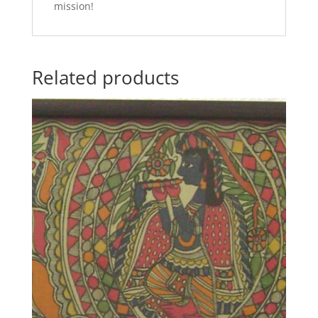
mission!
Related products