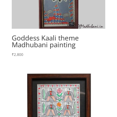
Goddess Kaali theme
Madhubani painting
₹
2,800