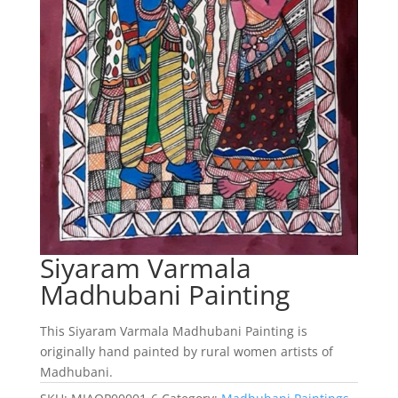
Siyaram Varmala
Madhubani Painting
This Siyaram Varmala Madhubani Painting is
originally hand painted by rural women artists of
Madhubani.