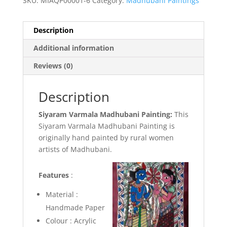
SKU:
MIAQP00001-6
Category:
Madhubani Paintings
Description
Additional information
Reviews (0)
Description
Siyaram Varmala Madhubani Painting:
This
Siyaram Varmala Madhubani Painting is
originally hand painted by rural women
artists of Madhubani.
Features
:
Material :
Handmade Paper
Colour : Acrylic