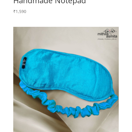
Handmade Notepad
₹
1,590