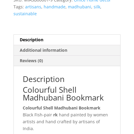
Tags:
artisans
,
handmade
,
madhubani
,
silk
,
sustainable
Description
Additional information
Reviews (0)
Description
Colourful Shell
Madhubani Bookmark
Colourful Shell Madhubani Bookmark
Black Fish-pair
rk
hand painted by women
artists and hand crafted by artisans of
India.