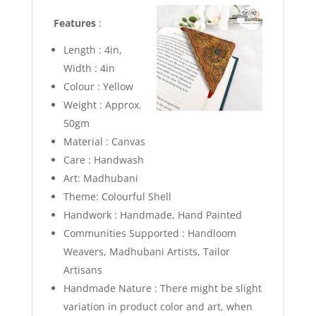
Features
:
Length : 4in,
Width : 4in
Colour : Yellow
Weight : Approx.
50gm
Material : Canvas
Care : Handwash
Art: Madhubani
Theme: Colourful Shell
Handwork : Handmade, Hand Painted
Communities Supported : Handloom
Weavers, Madhubani Artists, Tailor
Artisans
Handmade Nature : There might be slight
variation in product color and art, when