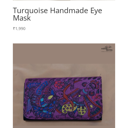
Turquoise Handmade Eye
Mask
₹
1,990