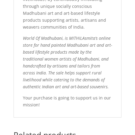
through unique socially conscious
Madhubani art and art-based lifestyle
products supporting artists, artisans and
weavers communities of India.
World Of Madhubani, is MITHILAsmita’s online
store for hand painted Madhubani art and art-
based lifestyle products made by the
traditional women artists of Madhubani, and
handcrafted by artisans and tailors from
across India. The sale helps support rural
livelihood while catering to the demands of
authentic Indian art and art-based souvenirs.
Your purchase is going to support us in our
mission!