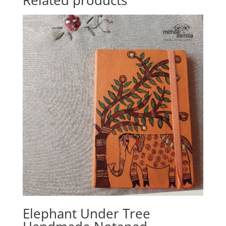
Related products
Elephant Under Tree