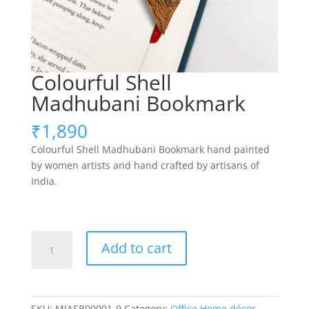
Colourful Shell
Madhubani Bookmark
₹
1,890
Colourful Shell Madhubani Bookmark hand painted
by women artists and hand crafted by artisans of
India.
Colourful
Add to cart
Shell
Madhubani
Bookmark
quantity
SKU:
MIASB00001-9
Category:
Office Home décor