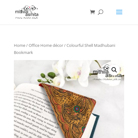
Home
/
Office Home décor
/ Colourful Shell Madhubani
Bookmark