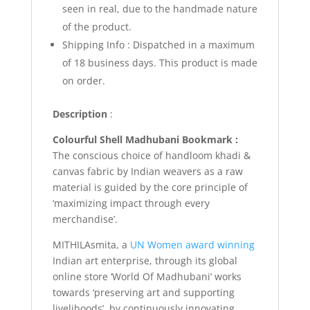
seen in real, due to the handmade nature
of the product.
Shipping Info :
Dispatched in a maximum
of 18 business days. This product is made
on order.
Description
:
Colourful Shell Madhubani Bookmark :
The conscious choice of handloom khadi &
canvas fabric by Indian weavers as a raw
material is guided by the core principle of
‘maximizing impact through every
merchandise’.
MITHILAsmita, a
UN Women award winning
Indian art enterprise, through its global
online store ‘World Of Madhubani’ works
towards ‘preserving art and supporting
livelihoods’, by continuously innovating