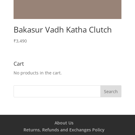
Bakasur Vadh Katha Clutch
₹
3,490
Cart
No products in the cart.
About Us
Returns, Refunds and Exchanges Policy